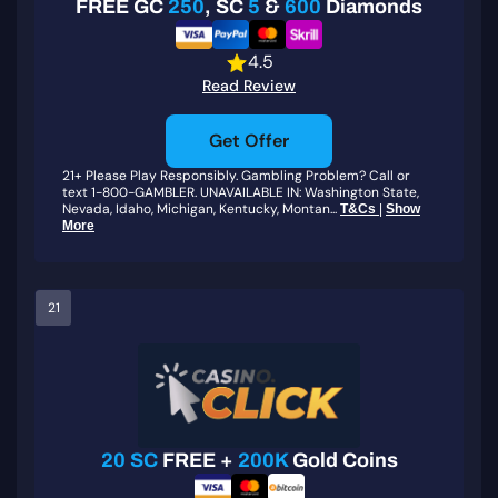
FREE GC
250
, SC
5
&
600
Diamonds
4.5
Read Review
Get Offer
21+ Please Play Responsibly. Gambling Problem? Call or
text 1-800-GAMBLER. UNAVAILABLE IN: Washington State,
Nevada, Idaho, Michigan, Kentucky, Montan...
T&Cs
|
Show
More
21
20 SC
FREE +
200K
Gold Coins