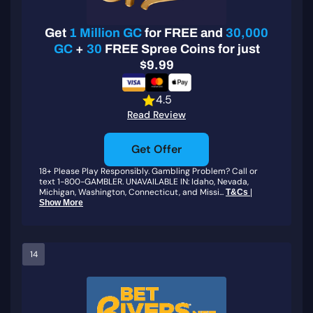
Get
1 Million GC
for FREE and
30,000
GC
+
30
FREE Spree Coins for just
$9.99
4.5
Read Review
Get Offer
18+ Please Play Responsibly. Gambling Problem? Call or
text 1-800-GAMBLER. UNAVAILABLE IN: Idaho, Nevada,
Michigan, Washington, Connecticut, and Missi...
T&Cs
|
Show More
14