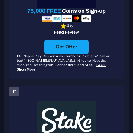
75,000 FREE
Coins on Sign-up
4.5
Read Review
Get Offer
18+ Please Play Responsibly. Gambling Problem? Call or
text 1-800-GAMBLER. UNAVAILABLE IN: Idaho, Nevada,
Michigan, Washington, Connecticut, and Missi...
T&Cs
|
Show More
17