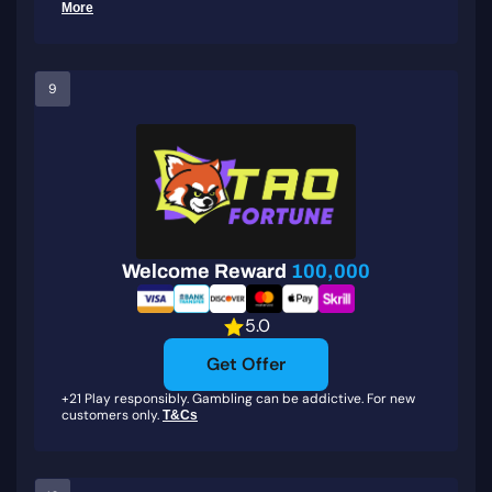
More
9
Welcome Reward
100,000
5.0
Get Offer
+21 Play responsibly. Gambling can be addictive. For new
customers only.
T&Cs