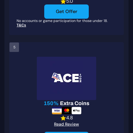
5.0
Get Offer
No accounts or game participation for those under 18.
T&Cs
5
150%
Extra Coins
4.8
Read Review