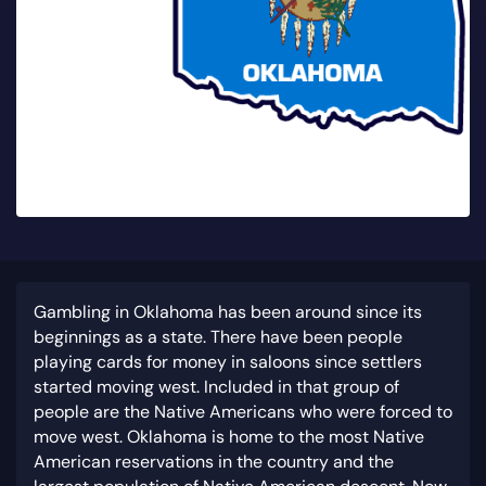
Gambling in Oklahoma has been around since its
beginnings as a state. There have been people
playing cards for money in saloons since settlers
started moving west. Included in that group of
people are the Native Americans who were forced to
move west. Oklahoma is home to the most Native
American reservations in the country and the