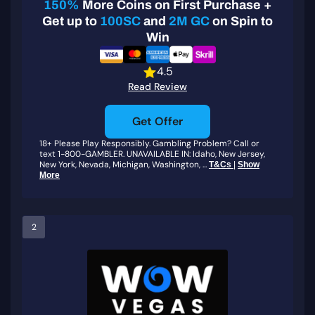
150%
More Coins on First Purchase +
Get up to
100SC
and
2M GC
on Spin to
Win
4.5
Read Review
Get Offer
18+ Please Play Responsibly. Gambling Problem? Call or
text 1-800-GAMBLER. UNAVAILABLE IN: Idaho, New Jersey,
New York, Nevada, Michigan, Washington, ...
T&Cs
|
Show
More
2