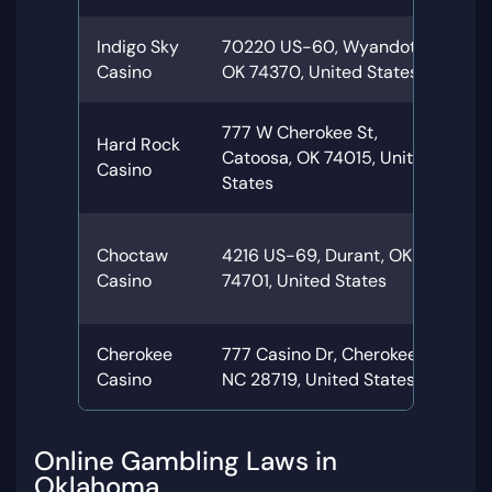
Indigo Sky 
70220 US-60, Wyandotte, 
5
Casino
OK 74370, United States
777 W Cherokee St, 
Hard Rock 
Catoosa, OK 74015, United 
O
Casino
States
M
Choctaw 
4216 US-69, Durant, OK 
h
Casino
74701, United States
n
Cherokee 
777 Casino Dr, Cherokee, 
H
Casino
NC 28719, United States
Online Gambling Laws in
Oklahoma