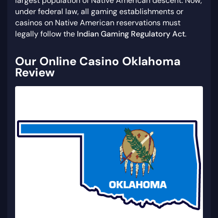
largest population of Native American descent. Now,
under federal law, all gaming establishments or
casinos on Native American reservations must
legally follow the
Indian Gaming Regulatory Act
.
Our Online Casino Oklahoma
Review