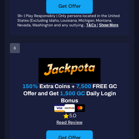
Get Offer
18+ | Play Responsibly | Only persons located in the United
States (Excluding Idaho, Louisiana, Michigan, Montana,
Nevada, Washington and any outlying...
T&Cs
|
Show More
6
150%
Extra Coins +
7,500
FREE GC
Offer and Get
1,500 GC
Daily Login
Bonus
5.0
Read Review
Get Offer