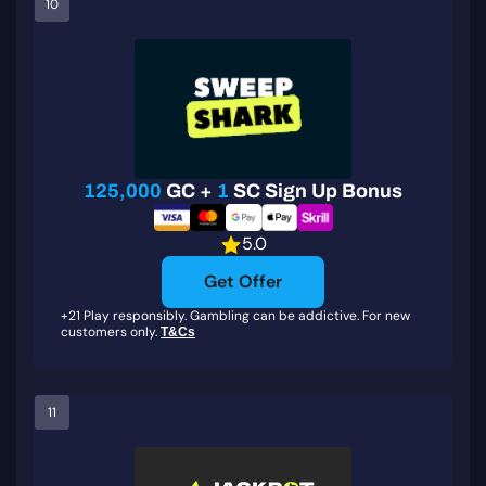
10
125,000
GC +
1
SC Sign Up Bonus
5.0
Get Offer
+21 Play responsibly. Gambling can be addictive. For new
customers only.
T&Cs
11