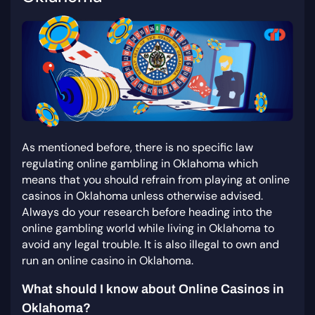
As mentioned before, there is no specific law
regulating online gambling in Oklahoma which
means that you should refrain from playing at online
casinos in Oklahoma unless otherwise advised.
Always do your research before heading into the
online gambling world while living in Oklahoma to
avoid any legal trouble. It is also illegal to own and
run an online casino in Oklahoma.
What should I know about Online Casinos in
Oklahoma?