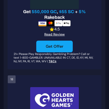
Get
550,000 GC
,
$55 SC
+
5%
Rakeback
4.5
Read Review
Get Offer
21+ Please Play Responsibly. Gambling Problem? Call or
text 1-800-GAMBLER. UNAVAILABLE IN: CT, DE, ID, KY, MI, NV,
NJ, NY, PA, RI, VT, WA, WV |
T&Cs
18