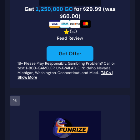
Get
1,250,000 GC
for $29.99 (was
$60.00)
5.0
Read Review
Get Offer
18+ Please Play Responsibly. Gambling Problem? Call or
text 1-800-GAMBLER. UNAVAILABLE IN: Idaho, Nevada,
Michigan, Washington, Connecticut, and Missi...
T&Cs
|
Show More
16