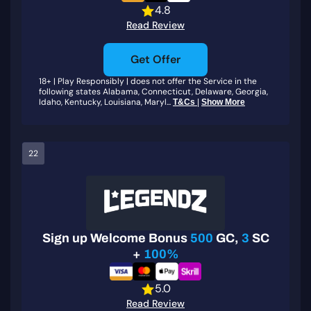
4.8
Read Review
Get Offer
18+ | Play Responsibly | does not offer the Service in the
following states Alabama, Connecticut, Delaware, Georgia,
Idaho, Kentucky, Louisiana, Maryl...
T&Cs
|
Show More
22
Sign up Welcome Bonus
500
GC,
3
SC
+
100%
5.0
Read Review