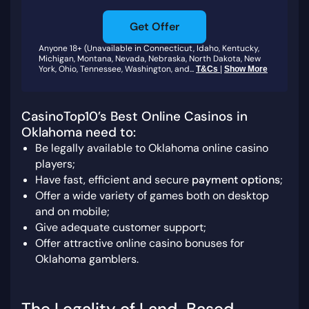
Get Offer
Anyone 18+ (Unavailable in Connecticut, Idaho, Kentucky,
Michigan, Montana, Nevada, Nebraska, North Dakota, New
York, Ohio, Tennessee, Washington, and...
T&Cs
|
Show More
CasinoTop10’s Best Online Casinos in
Oklahoma need to:
Be legally available to Oklahoma online casino
players;
Have fast, efficient and secure
payment options
;
Offer a wide variety of games both on desktop
and on mobile;
Give adequate customer support;
Offer attractive online casino bonuses for
Oklahoma gamblers.
The Legality of Land-Based