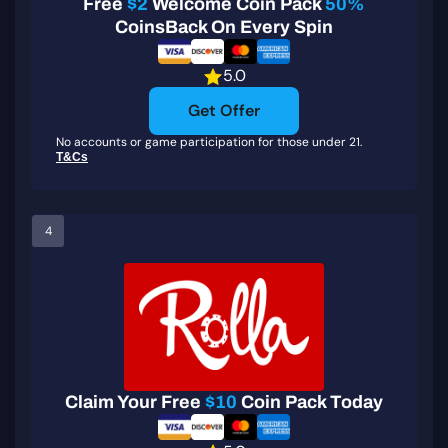
Free
$2
Welcome Coin Pack
50%
CoinsBack On Every Spin
5.0
Get Offer
No accounts or game participation for those under 21.
T&Cs
4
Claim Your Free
$10
Coin Pack Today