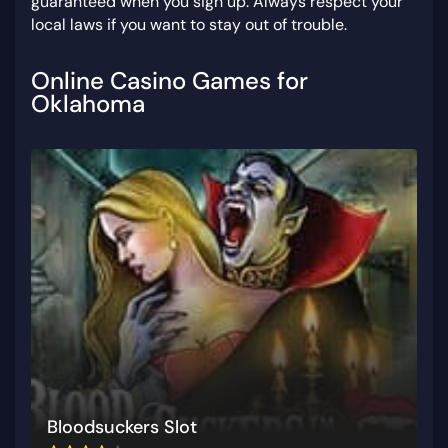
guaranteed when you sign up. Always respect your
local laws if you want to stay out of trouble.
Online Casino Games for
Oklahoma
Bloodsuckers Slot