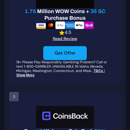
1.75
Million WOW Coins +
35 SC
Purchase Bonus
4.5
Read Review
Get Offer
18+ Please Play Responsibly. Gambling Problem? Call or
text 1-800-GAMBLER. UNAVAILABLE IN: Idaho, Nevada,
Michigan, Washington, Connecticut, and Missi...
T&Cs
|
Show More
3