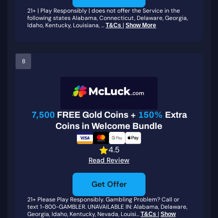
21+ | Play Responsibly | does not offer the Service in the
following states Alabama, Connecticut, Delaware, Georgia,
Idaho, Kentucky, Louisiana, ...
T&Cs
|
Show More
8
7,500
FREE Gold Coins +
150%
Extra
Coins in Welcome Bundle
4.5
Read Review
Get Offer
21+ Please Play Responsibly. Gambling Problem? Call or
text 1-800-GAMBLER. UNAVAILABLE IN: Alabama, Delaware,
Georgia, Idaho, Kentucky, Nevada, Louisi...
T&Cs
|
Show