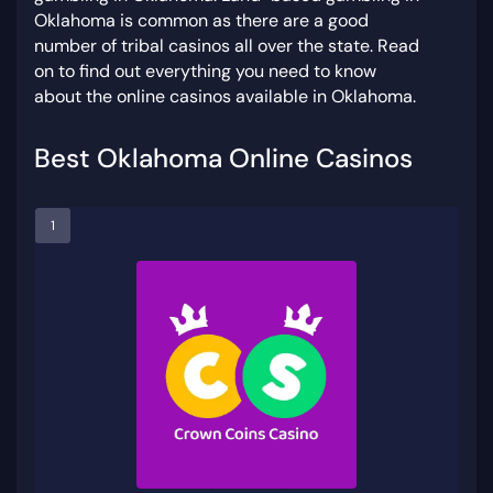
Oklahoma is common as there are a good
number of tribal casinos all over the state. Read
on to find out everything you need to know
about the online casinos available in Oklahoma.
Best Oklahoma Online Casinos
1