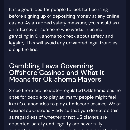
It is a good idea for people to look for licensing
before signing up or depositing money at any online
casino. As an added safety measure, you should ask
an attorney or someone who works in online
gambling in Oklahoma to check about safety and
legality. This will avoid any unwanted legal troubles
along the line.
Gambling Laws Governing
Offshore Casinos and What it
Means for Oklahoma Players
Since there are no state-regulated Oklahoma casino
sites for people to play at, many people might feel
like it’s a good idea to play at offshore casinos. We at
CasinoTop10 strongly advise that you do not do this
as regardless of whether or not US players are
accepted, safety and legality are never fully