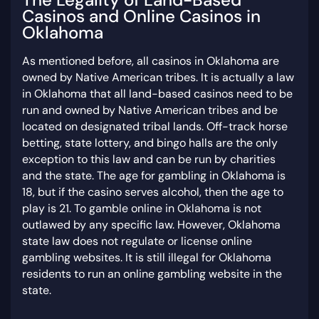
Casinos and Online Casinos in
Oklahoma
As mentioned before, all casinos in Oklahoma are
owned by Native American tribes. It is actually a law
in Oklahoma that all land-based casinos need to be
run and owned by Native American tribes and be
located on designated tribal lands. Off-track horse
betting, state lottery, and bingo halls are the only
exception to this law and can be run by charities
and the state. The age for gambling in Oklahoma is
18, but if the casino serves alcohol, then the age to
play is 21. To gamble online in Oklahoma is not
outlawed by any specific law. However, Oklahoma
state law does not regulate or license online
gambling websites. It is still illegal for Oklahoma
residents to run an online gambling website in the
state.