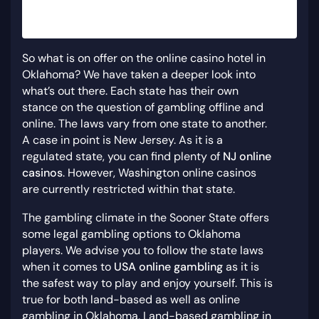
So what is on offer on the online casino hotel in
Oklahoma? We have taken a deeper look into
what’s out there. Each state has their own
stance on the question of gambling offline and
online. The laws vary from one state to another.
A case in point is New Jersey. As it is a
regulated state, you can find plenty of
NJ online
casinos
. However, Washington online casinos
are currently restricted within that state.
The gambling climate in the Sooner State offers
some legal gambling options to Oklahoma
players. We advise you to follow the state laws
when it comes to
USA online gambling
as it is
the safest way to play and enjoy yourself. This is
true for both land-based as well as online
gambling in Oklahoma. Land-based gambling in