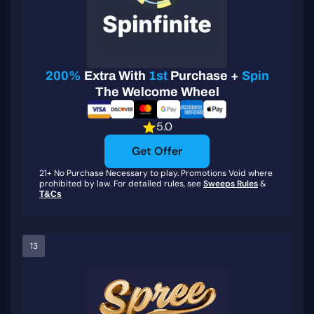
200%
Extra With
1st
Purchase +
Spin
The Welcome Wheel
5.0
Get Offer
21+ No Purchase Necessary to play. Promotions Void where
prohibited by law. For detailed rules, see
Sweeps Rules
&
T&Cs
13