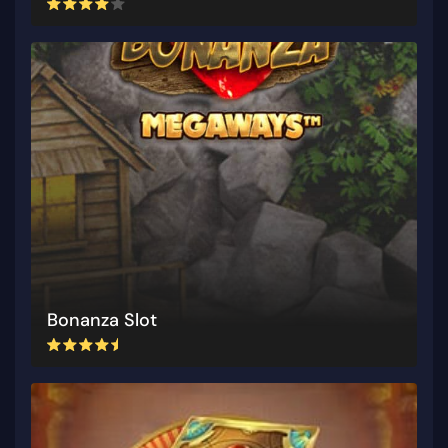
Bonanza Slot