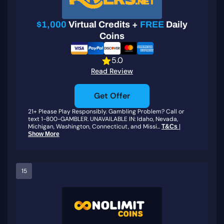
$1,000
Virtual Credits +
FREE
Daily
Coins
5.0
Read Review
Get Offer
21+ Please Play Responsibly. Gambling Problem? Call or
text 1-800-GAMBLER. UNAVAILABLE IN: Idaho, Nevada,
Michigan, Washington, Connecticut, and Missi...
T&Cs
|
Show More
15