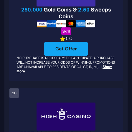
250,000
Gold Coins &
2.50
Sweeps
Coins
5.0
Get Offer
NO PURCHASE IS NECESSARY TO PARTICIPATE. A PURCHASE
WILL NOT INCREASE YOUR ODDS OF WINNING. PROMOTIONS
ARE UNAVAILABLE TO RESIDENTS OF CA, CT, ID, MI,...
|
Show
More
20