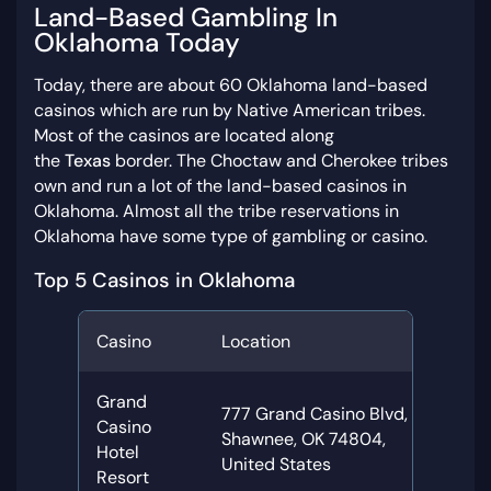
Land-Based Gambling In
Oklahoma Today
Today, there are about 60 Oklahoma land-based
casinos which are run by Native American tribes.
Most of the casinos are located along
the
Texas
border. The Choctaw and Cherokee tribes
own and run a lot of the land-based casinos in
Oklahoma. Almost all the tribe reservations in
Oklahoma have some type of gambling or casino.
Top 5 Casinos in Oklahoma
Casino
Location
U
Grand 
777 Grand Casino Blvd, 
Casino 
Shawnee, OK 74804, 
H
Hotel 
United States
Resort