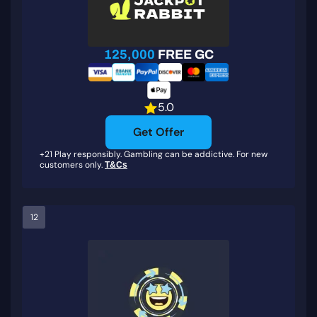
125,000
FREE GC
5.0
Get Offer
+21 Play responsibly. Gambling can be addictive. For new
customers only.
T&Cs
12