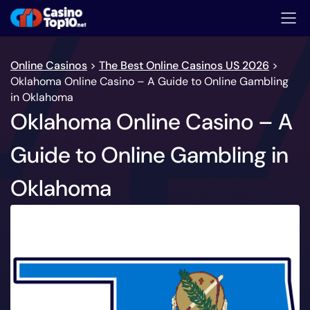
+
Best Online Casinos
Online Casinos
>
The Best Online Casinos US 2026
>
Oklahoma Online Casino – A Guide to Online Gambling
+
Sweepstakes
in Oklahoma
Oklahoma Online Casino – A
+
Casino Games
+
Guide to Online Gambling in
Casino Payment Methods
+
Oklahoma
Casino Software
+
Casino Bonuses