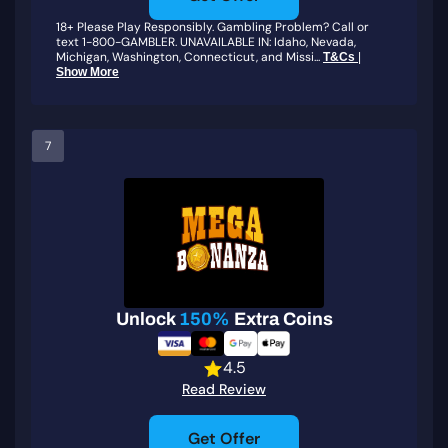
18+ Please Play Responsibly. Gambling Problem? Call or
text 1-800-GAMBLER. UNAVAILABLE IN: Idaho, Nevada,
Michigan, Washington, Connecticut, and Missi...
T&Cs
|
Show More
7
Unlock
150%
Extra Coins
4.5
Read Review
Get Offer