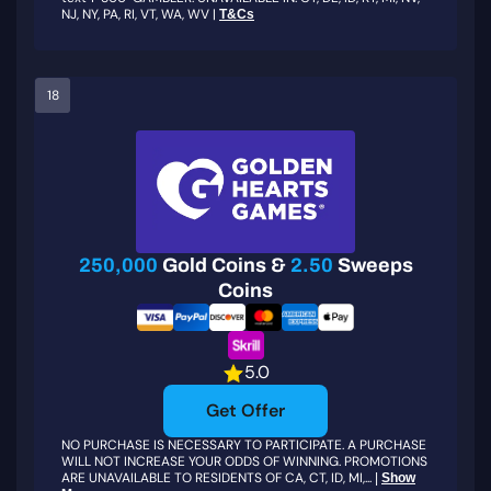
NJ, NY, PA, RI, VT, WA, WV |
T&Cs
18
250,000
Gold Coins &
2.50
Sweeps
Coins
5.0
Get Offer
NO PURCHASE IS NECESSARY TO PARTICIPATE. A PURCHASE
WILL NOT INCREASE YOUR ODDS OF WINNING. PROMOTIONS
ARE UNAVAILABLE TO RESIDENTS OF CA, CT, ID, MI,...
|
Show