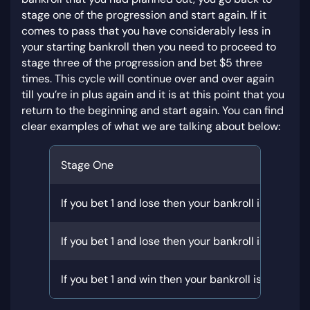
stage one of the progression and start again. If it
comes to pass that you have considerably less in
your starting bankroll then you need to proceed to
stage three of the progression and bet $5 three
times. This cycle will continue over and over again
till you’re in plus again and it is at this point that you
return to the beginning and start again. You can find
clear examples of what we are talking about below:
Stage One
If you bet 1 and lose then your bankroll is -1
If you bet 1 and lose then your bankroll is -2
If you bet 1 and win then your bankroll is -1 