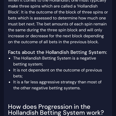
When it comes to the Hollandish, one must typically
make three spins which are called a ‘Hollandish
Block’. It is the outcome of the block of three spins or
bets which is assessed to determine how much one
must bet next. The bet amounts of each spin remain
the same during the three spin block and will only
increase or decrease for the next block depending
on the outcome of all bets in the previous block.
Facts about the Hollandish Betting System:
The Hollandish Betting System is a negative
betting system;
It is not dependent on the outcome of previous
bets;
It is a far less aggressive strategy than most of
the other negative betting systems.
How does Progression in the
Hollandish Betting System work?