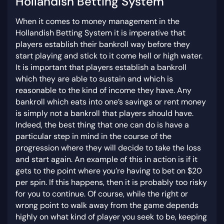
Hollandish Betting System
When it comes to money management in the
Hollandish Betting System it is imperative that
players establish their bankroll way before they
start playing and stick to it come hell or high water.
It is important that players establish a bankroll
which they are able to sustain and which is
reasonable to the kind of income they have. Any
bankroll which eats into one’s savings or rent money
is simply not a bankroll that players should have.
Indeed, the best thing that one can do is have a
particular step in mind in the course of the
progression where they will decide to take the loss
and start again. An example of this in action is if it
gets to the point where you’re having to bet on $20
per spin. If this happens, then it is probably too risky
for you to continue. Of course, while the right or
wrong point to walk away from the game depends
highly on what kind of player you seek to be, keeping