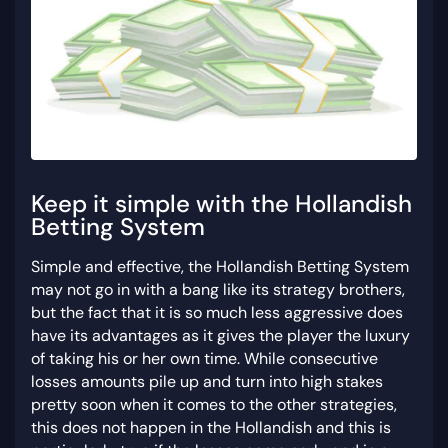
Keep it simple with the Hollandish
Betting System
Simple and effective, the Hollandish Betting System
may not go in with a bang like its strategy brothers,
but the fact that it is so much less aggressive does
have its advantages as it gives the player the luxury
of taking his or her own time. While consecutive
losses amounts pile up and turn into high stakes
pretty soon when it comes to the other strategies,
this does not happen in the Hollandish and this is