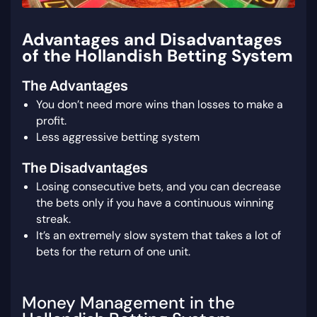
Advantages and Disadvantages
of the Hollandish Betting System
The Advantages
You don’t need more wins than losses to make a
profit.
Less aggressive betting system
The Disadvantages
Losing consecutive bets, and you can decrease
the bets only if you have a continuous winning
streak.
It’s an extremely slow system that takes a lot of
bets for the return of one unit.
Money Management in the