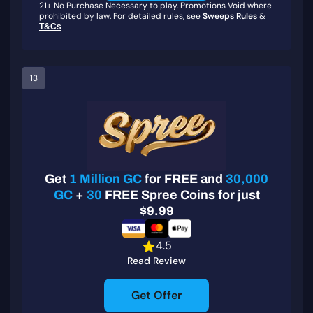
21+ No Purchase Necessary to play. Promotions Void where
prohibited by law. For detailed rules, see
Sweeps Rules
&
T&Cs
13
Get
1 Million GC
for FREE and
30,000
GC
+
30
FREE Spree Coins for just
$9.99
4.5
Read Review
Get Offer