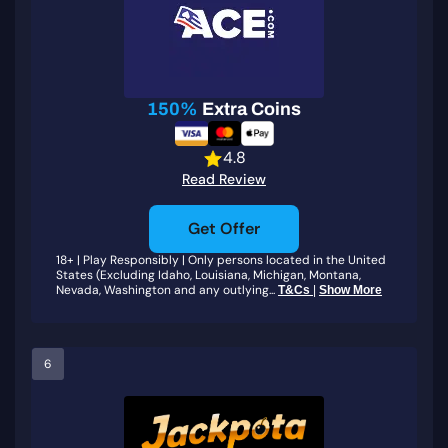
150%
Extra Coins
4.8
Read Review
Get Offer
18+ | Play Responsibly | Only persons located in the United
States (Excluding Idaho, Louisiana, Michigan, Montana,
Nevada, Washington and any outlying...
T&Cs
|
Show More
6