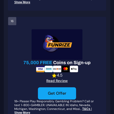
Show More
16
75,000 FREE
Coins on Sign-up
4.5
Read Review
Get Offer
18+ Please Play Responsibly. Gambling Problem? Call or
text 1-800-GAMBLER. UNAVAILABLE IN: Idaho, Nevada,
Michigan, Washington, Connecticut, and Missi...
T&Cs
|
Show More