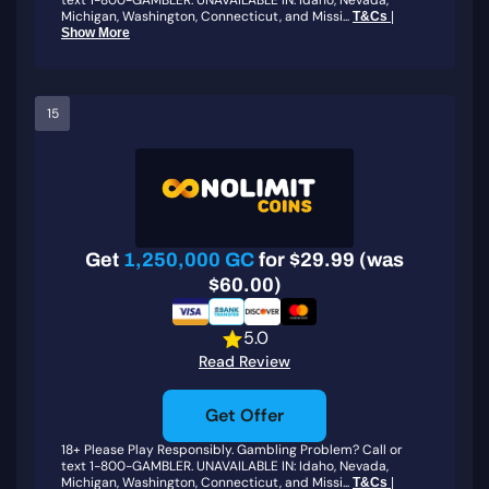
Michigan, Washington, Connecticut, and Missi...
T&Cs
|
Show More
15
Get
1,250,000 GC
for $29.99 (was
$60.00)
5.0
Read Review
Get Offer
18+ Please Play Responsibly. Gambling Problem? Call or
text 1-800-GAMBLER. UNAVAILABLE IN: Idaho, Nevada,
Michigan, Washington, Connecticut, and Missi...
T&Cs
|