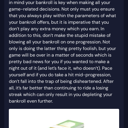
in mind your bankroll is key when making all your
game-related decisions. Not only must you ensure
that you always play within the parameters of what
your bankroll offers, but it is imperative that you
don’t play any extra money which you earn. In
addition to this, don’t make the stupid mistake of
blowing all your bankroll on one progression. Not
only is doing the latter thing pretty foolish, but your
game will be over in a matter of seconds which is
pretty bad news for you if you wanted to make a
night out of it (and let’s face it, who doesn’t). Pace
yourself and if you do take a hit mid-progression,
don’t fall into the trap of being disheartened. After
all, it’s far better than continuing to ride a losing
streak which can only result in you depleting your
bankroll even further.