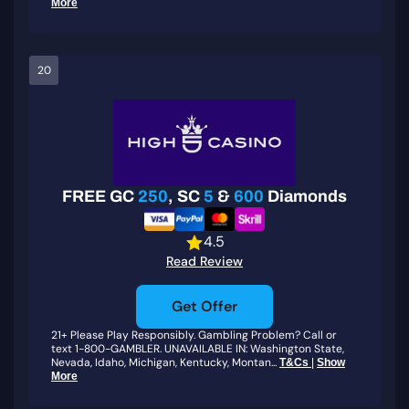
More
20
FREE GC
250
, SC
5
&
600
Diamonds
4.5
Read Review
Get Offer
21+ Please Play Responsibly. Gambling Problem? Call or
text 1-800-GAMBLER. UNAVAILABLE IN: Washington State,
Nevada, Idaho, Michigan, Kentucky, Montan...
T&Cs
|
Show
More