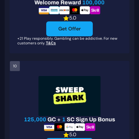
Welcome Reward
100,000
5.0
Get Offer
+21 Play responsibly. Gambling can be addictive. For new
customers only.
T&Cs
10
125,000
GC +
1
SC Sign Up Bonus
5.0