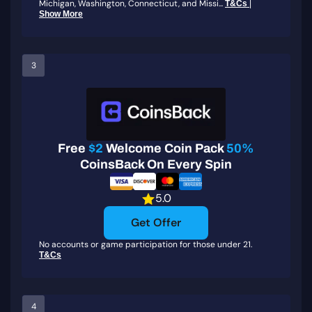
Michigan, Washington, Connecticut, and Missi...
T&Cs
|
Show More
3
Free
$2
Welcome Coin Pack
50%
CoinsBack On Every Spin
5.0
Get Offer
No accounts or game participation for those under 21.
T&Cs
4