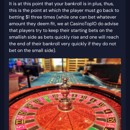
It is at this point that your bankroll is in plus, thus,
this is the point at which the player must go back to
betting $1 three times (while one can bet whatever
amount they deem fit, we at CasinoTop10 do advise
that players try to keep their starting bets on the
smallish side as bets quickly rise and one will reach
the end of their bankroll very quickly if they do not
bet on the small side).