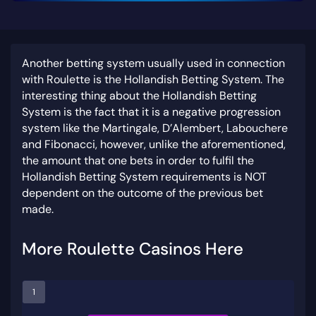
Another betting system usually used in connection
with Roulette is the Hollandish Betting System. The
interesting thing about the Hollandish Betting
System is the fact that it is a negative progression
system like the Martingale, D’Alembert, Labouchere
and Fibonacci, however, unlike the aforementioned,
the amount that one bets in order to fulfil the
Hollandish Betting System requirements is NOT
dependent on the outcome of the previous bet
made.
More Roulette Casinos Here
1