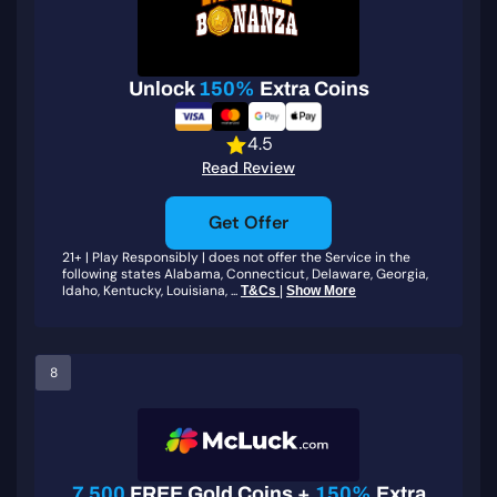
Unlock
150%
Extra Coins
4.5
Read Review
Get Offer
21+ | Play Responsibly | does not offer the Service in the
following states Alabama, Connecticut, Delaware, Georgia,
Idaho, Kentucky, Louisiana, ...
T&Cs
|
Show More
8
7,500
FREE Gold Coins +
150%
Extra