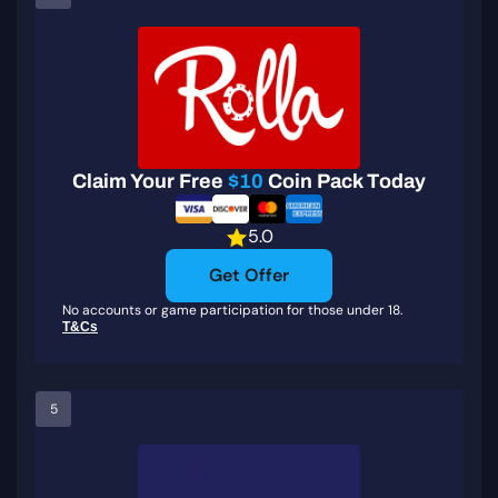
Claim Your Free
$10
Coin Pack Today
5.0
Get Offer
No accounts or game participation for those under 18.
T&Cs
5