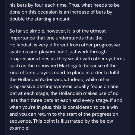
his bets by four each time. Thus, what needs to be
done on this occasion is an increase of bets by
double the starting amount.
So far so simple, however, it is of the utmost
importance that one understands that the
Hollandish is very different from other progressive
systems and players can’t just work through
progressions lines as they would with other systems
such as the renowned Martingale because of the
kind of bets players need to place in order to fulfil
the Hollandish’s demands. Indeed, while other
progressive betting systems usually focus on one
bet at each stage, the Hollandish makes use of no
less than three bets at each and every stage. If and
when you’re in plus, this is considered to be a win
and you can return to the start of the progression
sequence. This point is illustrated by the below
example: