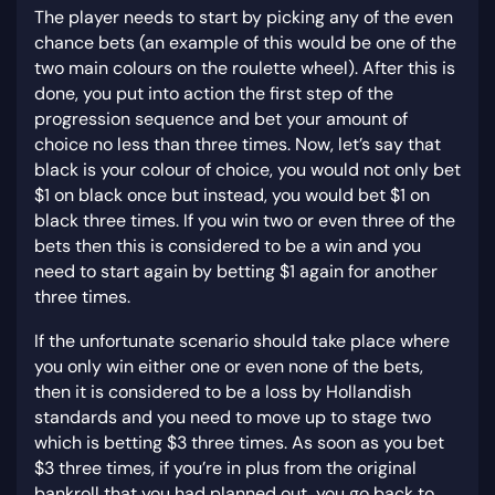
The player needs to start by picking any of the even
chance bets (an example of this would be one of the
two main colours on the roulette wheel). After this is
done, you put into action the first step of the
progression sequence and bet your amount of
choice no less than three times. Now, let’s say that
black is your colour of choice, you would not only bet
$1 on black once but instead, you would bet $1 on
black three times. If you win two or even three of the
bets then this is considered to be a win and you
need to start again by betting $1 again for another
three times.
If the unfortunate scenario should take place where
you only win either one or even none of the bets,
then it is considered to be a loss by Hollandish
standards and you need to move up to stage two
which is betting $3 three times. As soon as you bet
$3 three times, if you’re in plus from the original
bankroll that you had planned out, you go back to