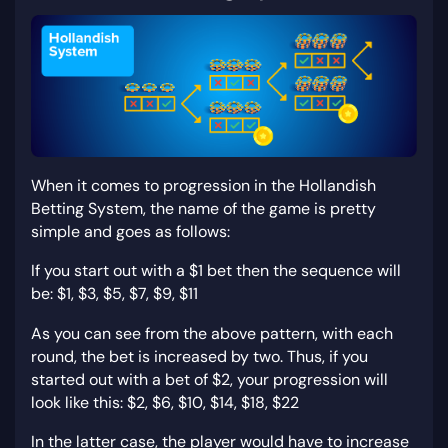
When it comes to progression in the Hollandish
Betting System, the name of the game is pretty
simple and goes as follows:
If you start out with a $1 bet then the sequence will
be: $1, $3, $5, $7, $9, $11
As you can see from the above pattern, with each
round, the bet is increased by two. Thus, if you
started out with a bet of $2, your progression will
look like this: $2, $6, $10, $14, $18, $22
In the latter case, the player would have to increase