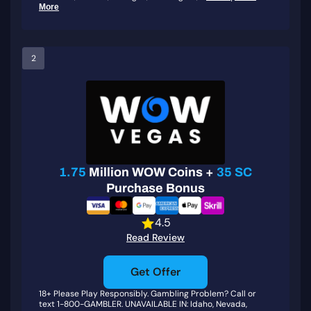
More
2
1.75
Million WOW Coins +
35 SC
Purchase Bonus
4.5
Read Review
Get Offer
18+ Please Play Responsibly. Gambling Problem? Call or
text 1-800-GAMBLER. UNAVAILABLE IN: Idaho, Nevada,