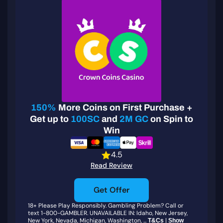
150%
More Coins on First Purchase +
Get up to
100SC
and
2M GC
on Spin to
Win
4.5
Read Review
Get Offer
18+ Please Play Responsibly. Gambling Problem? Call or
text 1-800-GAMBLER. UNAVAILABLE IN: Idaho, New Jersey,
New York, Nevada, Michigan, Washington, ...
T&Cs
|
Show