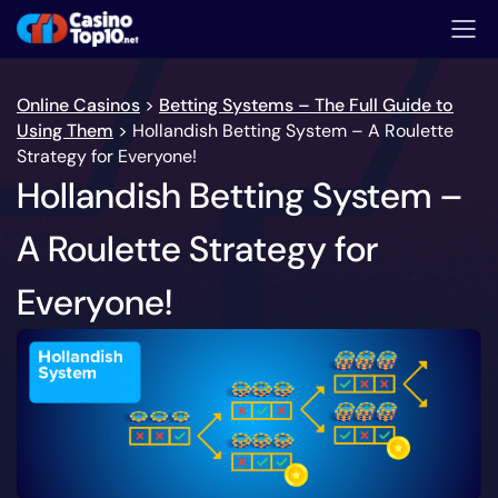
+
Best Online Casinos
Online Casinos
>
Betting Systems – The Full Guide to
Using Them
>
Hollandish Betting System – A Roulette
+
Sweepstakes
Strategy for Everyone!
Hollandish Betting System –
+
Casino Games
+
A Roulette Strategy for
Casino Payment Methods
+
Everyone!
Casino Software
+
Casino Bonuses