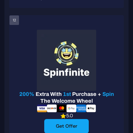
12
200%
Extra With
1st
Purchase +
Spin
The Welcome Wheel
5.0
Get Offer