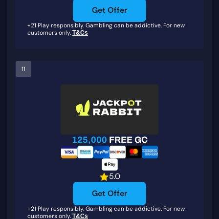
Get Offer
+21 Play responsibly. Gambling can be addictive. For new
customers only.
T&Cs
11
125,000
FREE GC
5.0
Get Offer
+21 Play responsibly. Gambling can be addictive. For new
customers only.
T&Cs