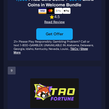
Coins in Welcome Bundle
4.5
Read Review
Get Offer
21+ Please Play Responsibly. Gambling Problem? Call or
text 1-800-GAMBLER. UNAVAILABLE IN: Alabama, Delaware,
Georgia, Idaho, Kentucky, Nevada, Louisi...
T&Cs
|
Show
More
9