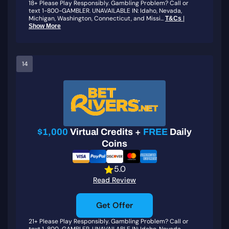
18+ Please Play Responsibly. Gambling Problem? Call or
text 1-800-GAMBLER. UNAVAILABLE IN: Idaho, Nevada,
Michigan, Washington, Connecticut, and Missi...
T&Cs
|
Show More
14
$1,000
Virtual Credits +
FREE
Daily
Coins
5.0
Read Review
Get Offer
21+ Please Play Responsibly. Gambling Problem? Call or
text 1-800-GAMBLER. UNAVAILABLE IN: Idaho, Nevada,