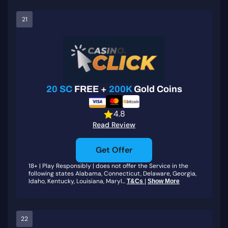
21
20 SC
FREE +
200K
Gold Coins
4.8
Read Review
Get Offer
18+ | Play Responsibly | does not offer the Service in the
following states Alabama, Connecticut, Delaware, Georgia,
Idaho, Kentucky, Louisiana, Maryl...
T&Cs
|
Show More
22