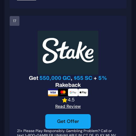
17
Get
550,000 GC
,
$55 SC
+
5%
Rakeback
4.5
Read Review
Get Offer
21+ Please Play Responsibly. Gambling Problem? Call or
text 1-800-GAMBLER. UNAVAILABLE IN: CT, DE, ID, KY, MI, NV,