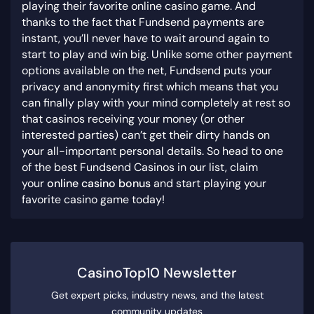
include PayPal, Neteller, and Skrill, and many
playing their favorite online casino game. And
other credit cards such as Mastercard, Visa,
thanks to the fact that Fundsend payments are
Amex, and Paysafecard.
instant, you’ll never have to wait around again to
start to play and win big. Unlike some other payment
options available on the net, Fundsend puts your
privacy and anonymity first which means that you
can finally play with your mind completely at rest so
that casinos receiving your money (or other
interested parties) can’t get their dirty hands on
your all-important personal details. So head to one
of the best Fundsend Casinos in our list, claim
your
online casino bonus
and start playing your
favorite casino game today!
CasinoTop10 Newsletter
Get expert picks, industry news, and the latest
community updates