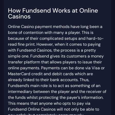
How Fundsend Works at Online
Casinos
Online Casino payment methods have long been a
bone of contention with many a player. This is
because of their complicated setups and hard-to-
read fine print. However, when it comes to paying
with Fundsend Casinos, the process is a pretty
simple one. Fundsend gives its customers a money
transfer platform that allows players to issue their
online payments. Payments can be done via Visa or
MasterCard credit and debit cards which are
already linked to their bank accounts. Thus,
Fundsend’s main role is to act as something of an
intermediary between the player and the receiver of
the funds whilst protecting the payer’s information.
This means that anyone who opts to pay via
Fundsend Online Casinos will not only be able to