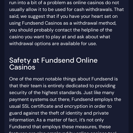
run into a bit of a problem as online casinos do not
usually allow it to be used for cash withdrawals. That
said, we suggest that if you have your heart set on
using Fundsend Casinos as a withdrawal method,
you should probably contact the helpline of the
casino you want to play at and ask about what
withdrawal options are available for use.
Safety at Fundsend Online
Casinos
One of the most notable things about Fundsend is
that their team is entirely dedicated to providing
security of the highest standards. Just like many
payment systems out there, Fundsend employs the
usual SSL certificate and encryption in order to
guard against the theft of identity and private
information. As a matter of fact, it’s not only
Fundsend that employs these measures, these