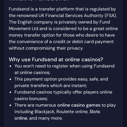
Fundsend is a transfer platform that is regulated by
the renowned UK Financial Services Authority (FSA).
The English company is privately owned by Fund
Movement Ltd and is considered to be a great online
money transfer option for those who desire to have
the convenience of a credit or debit card payment
without compromising their privacy.
Why use Fundsend at online casinos?
You won’t need to register when using Fundsend
at online casinos;
This payment option provides easy, safe, and
private transfers which are instant;
Fundsend casinos typically offer players online
casino bonuses;
There are numerous
online casino games
to play
including Blackjack, Roulette online,
Slots
online
, and many more.