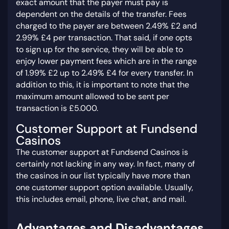
exact amount that the payer must pay is
dependent on the details of the transfer. Fees
charged to the payer are between 2.49% £2 and
2.99% £4 per transaction. That said, if one opts
to sign up for the service, they will be able to
enjoy lower payment fees which are in the range
of 1.99% £2 up to 2.49% £4 for every transfer. In
addition to this, it is important to note that the
maximum amount allowed to be sent per
transaction is £5.000.
Customer Support at Fundsend
Casinos
The customer support at Fundsend Casinos is
certainly not lacking in any way. In fact, many of
the casinos in our list typically have more than
one customer support option available. Usually,
this includes email, phone, live chat, and mail.
Advantages and Disadvantages