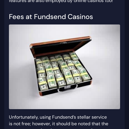
features are also employed by online casinos too!
Fees at Fundsend Casinos
Unfortunately, using Fundsend’s stellar service
is not free; however, it should be noted that the