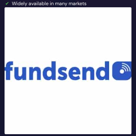
Widely available in many markets