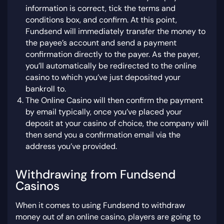
information is correct, tick the terms and
conditions box, and confirm. At this point,
Fundsend will immediately transfer the money to
the payee’s account and send a payment
confirmation directly to the payer. As the payer,
you’ll automatically be redirected to the online
casino to which you’ve just deposited your
bankroll to.
The Online Casino will then confirm the payment
by email typically, once you’ve placed your
deposit at your casino of choice, the company will
then send you a confirmation email via the
address you’ve provided.
Withdrawing from Fundsend
Casinos
When it comes to using Fundsend to withdraw
money out of an online casino, players are going to