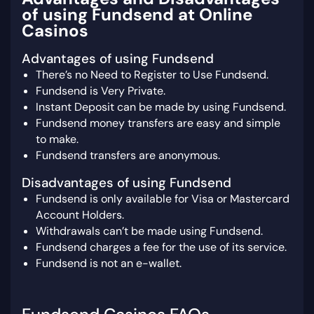
of using Fundsend at Online
Casinos
Advantages of using Fundsend
There’s no Need to Register to Use Fundsend.
Fundsend is Very Private.
Instant Deposit can be made by using Fundsend.
Fundsend money transfers are easy and simple
to make.
Fundsend transfers are anonymous.
Disadvantages of using Fundsend
Fundsend is only available for Visa or Mastercard
Account Holders.
Withdrawals can’t be made using Fundsend.
Fundsend charges a fee for the use of its service.
Fundsend is not an e-wallet.