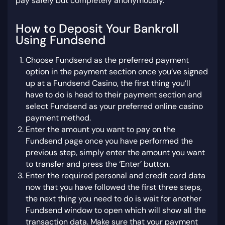
pay safely but completely anonymously.
How to Deposit Your Bankroll
Using Fundsend
Choose Fundsend as the preferred payment
option in the payment section once you’ve signed
up at a Fundsend Casino, the first thing you’ll
have to do is head to their payment section and
select Fundsend as your preferred online casino
payment method.
Enter the amount you want to pay on the
Fundsend page once you have performed the
previous step, simply enter the amount you want
to transfer and press the ‘Enter’ button.
Enter the required personal and credit card data
now that you have followed the first three steps,
the next thing you need to do is wait for another
Fundsend window to open which will show all the
transaction data. Make sure that your payment