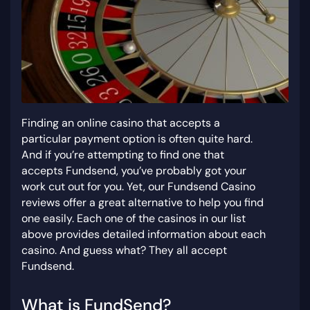
Finding an online casino that accepts a
particular payment option is often quite hard.
And if you’re attempting to find one that
accepts Fundsend, you’ve probably got your
work cut out for you. Yet, our Fundsend Casino
reviews offer a great alternative to help you find
one easily. Each one of the casinos in our list
above provides detailed information about each
casino. And guess what? They all accept
Fundsend.
What is FundSend?