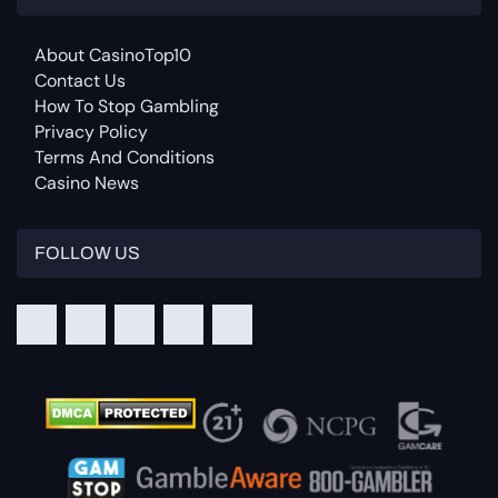
About CasinoTop10
Contact Us
How To Stop Gambling
Privacy Policy
Terms And Conditions
Casino News
FOLLOW US