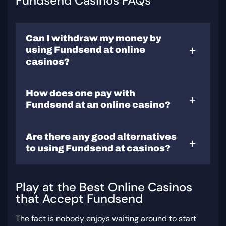
Fundsend Casinos FAQs
Can I withdraw my money by
using Fundsend at online
casinos?
No, in most cases you won’t be able to
withdraw money from your online casino
account by using Fundsend. So, you’ll have to
How does one pay with
find a casino that supports another form of
Fundsend at an online casino?
payment instead.
Fundsend Casinos sets itself apart from other
online casino payment options with its quick
and easy method of use and in fact, players
Are there any good alternatives
can simply click on the Fundsend button and
to using Fundsend at casinos?
opt to use it as the desired deposit method
Yes, provided that you’d rather use another
with no further questions asked. Once this has
form of payment rather than Fundsend, you’ll
been done, subsequent instructions will be
be able to use many of the other online casino
Play at the Best Online Casinos
given to fill in the required information and
payment options out there. These include
that Accept Fundsend
when the money is sent, you will only have to
various e-wallets, credit cards, and offline
wait for a few seconds before you can see the
payment methods. Among the casino payment
funds in your casino account.
The fact is nobody enjoys waiting around to start
options, we highly recommend out there