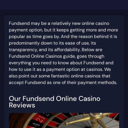
Fundsend may be a relatively new online casino
payment option, but it keeps getting more and more
popular as time goes by. And the reason behind it is
predominantly down to its ease of use, its
transparency, and its affordability. Below are
Fundsend Online Casinos guide, goes through
everything you need to know about Fundsend and
how to use it as a payment option at casinos. We
also point out some fantastic online casinos that
accept Fundsend as one of their payment methods.
Our Fundsend Online Casino
Reviews