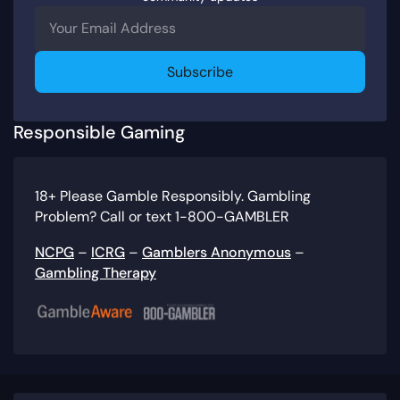
Responsible Gaming
18+ Please Gamble Responsibly. Gambling
Problem? Call or text 1-800-GAMBLER
NCPG
–
ICRG
–
Gamblers Anonymous
–
Gambling Therapy