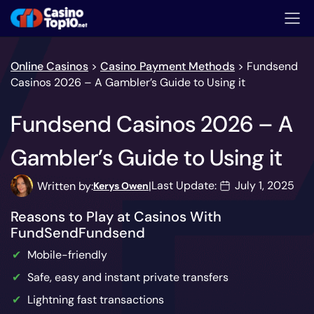
+
Best Online Casinos
Online Casinos
>
Casino Payment Methods
>
Fundsend
Casinos 2026 – A Gambler’s Guide to Using it
+
Sweepstakes
Fundsend Casinos 2026 – A
+
Casino Games
+
Gambler’s Guide to Using it
Casino Payment Methods
+
Casino Software
Last Update:
July 1, 2025
Written by:
|
Kerys Owen
+
Casino Bonuses
Reasons to Play at Casinos With
FundSendFundsend
Mobile-friendly
Safe, easy and instant private transfers
Lightning fast transactions