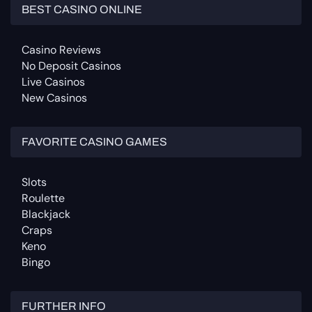
BEST CASINO ONLINE
Casino Reviews
No Deposit Casinos
Live Casinos
New Casinos
FAVORITE CASINO GAMES
Slots
Roulette
Blackjack
Craps
Keno
Bingo
FURTHER INFO