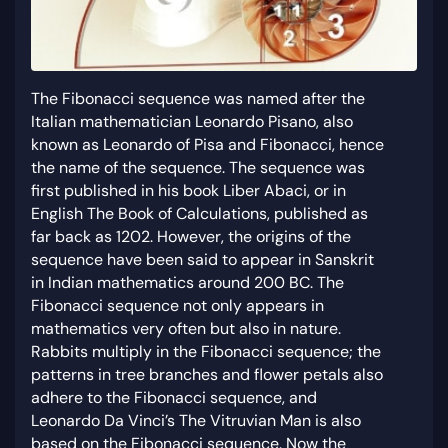
The Fibonacci sequence was named after the
Italian mathematician Leonardo Pisano, also
known as Leonardo of Pisa and Fibonacci, hence
the name of the sequence. The sequence was
first published in his book Liber Abaci, or in
English The Book of Calculations, published as
far back as 1202. However, the origins of the
sequence have been said to appear in Sanskrit
in Indian mathematics around 200 BC. The
Fibonacci sequence not only appears in
mathematics very often but also in nature.
Rabbits multiply in the Fibonacci sequence; the
patterns in tree branches and flower petals also
adhere to the Fibonacci sequence, and
Leonardo Da Vinci’s The Vitruvian Man is also
based on the Fibonacci sequence. Now the