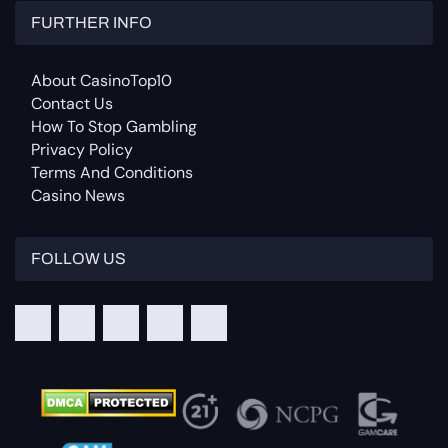
FURTHER INFO
About CasinoTop10
Contact Us
How To Stop Gambling
Privacy Policy
Terms And Conditions
Casino News
FOLLOW US