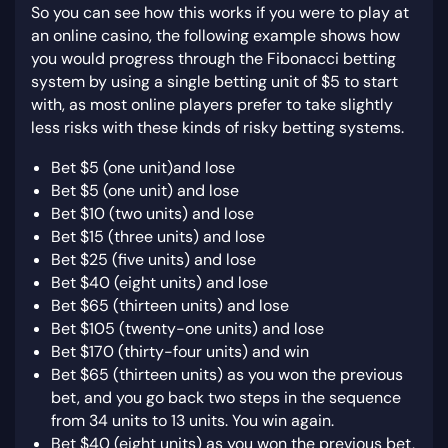
So you can see how this works if you were to play at
an online casino, the following example shows how
you would progress through the Fibonacci betting
system by using a single betting unit of $5 to start
with, as most online players prefer to take slightly
less risks with these kinds of risky betting systems.
Bet $5 (one unit)and lose
Bet $5 (one unit) and lose
Bet $10 (two units) and lose
Bet $15 (three units) and lose
Bet $25 (five units) and lose
Bet $40 (eight units) and lose
Bet $65 (thirteen units) and lose
Bet $105 (twenty-one units) and lose
Bet $170 (thirty-four units) and win
Bet $65 (thirteen units) as you won the previous
bet, and you go back two steps in the sequence
from 34 units to 13 units. You win again.
Bet $40 (eight units) as you won the previous bet,