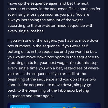
move up the sequence again and bet the next
amount of money in the sequence. This continues for
every single loss you incur as you play. You are
always increasing the amount of the wager
according to the pre-determined sequence with
every single lost bet.
If you win one of the wagers, you have to move down
two numbers in the sequence. If you were at 5
betting units in the sequence and you won the bet,
you would move down two spots in the sequence to
2 betting units for your next wager. You do this step
every single time you win a bet, regardless of where
you are in the sequence. If you are still at the
beginning of the sequence and you don’t have two
spots in the sequence to move down, simply go
back to the beginning of the Fibonacci betting
sequence and start again.