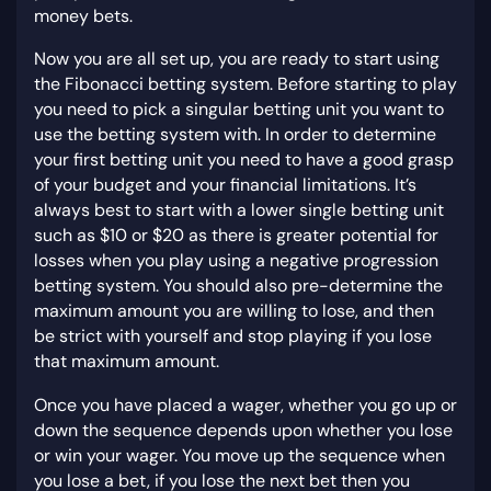
money bets.
Now you are all set up, you are ready to start using
the Fibonacci betting system. Before starting to play
you need to pick a singular betting unit you want to
use the betting system with. In order to determine
your first betting unit you need to have a good grasp
of your budget and your financial limitations. It’s
always best to start with a lower single betting unit
such as $10 or $20 as there is greater potential for
losses when you play using a negative progression
betting system. You should also pre-determine the
maximum amount you are willing to lose, and then
be strict with yourself and stop playing if you lose
that maximum amount.
Once you have placed a wager, whether you go up or
down the sequence depends upon whether you lose
or win your wager. You move up the sequence when
you lose a bet, if you lose the next bet then you