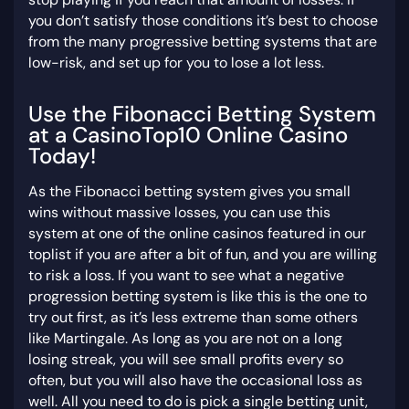
you don’t satisfy those conditions it’s best to choose
from the many progressive betting systems that are
low-risk, and set up for you to lose a lot less.
Use the Fibonacci Betting System
at a CasinoTop10 Online Casino
Today!
As the Fibonacci betting system gives you small
wins without massive losses, you can use this
system at one of the online casinos featured in our
toplist if you are after a bit of fun, and you are willing
to risk a loss. If you want to see what a negative
progression betting system is like this is the one to
try out first, as it’s less extreme than some others
like Martingale. As long as you are not on a long
losing streak, you will see small profits every so
often, but you will also have the occasional loss as
well. All you need to do is pick a single betting unit,