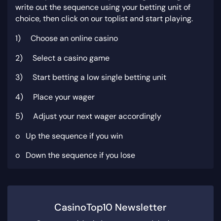
write out the sequence using your betting unit of
choice, then click on our toplist and start playing.
1) Choose an online casino
2) Select a casino game
3) Start betting a low single betting unit
4) Place your wager
5) Adjust your next wager accordingly
o Up the sequence if you win
o Down the sequence if you lose
CasinoTop10 Newsletter