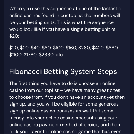
When you use this sequence at one of the fantastic
online casinos found in our toplist the numbers will
be your betting units. This is what the sequence
would look like if you have a single betting unit of
$20:
$20, $20, $40, $60, $100, $160, $260, $420, $680,
$1100, $1780, $2880, etc.
Fibonacci Betting System Steps
The first thing you have to do is choose an online
casino from our toplist – we have many great ones
to choose from. If you don’t have an account yet then
sign up, and you will be eligible for some generous
sign up online casino bonuses as well. Put some
money into your online casino account using your
online casino payment method of choice, and then
pick your favorite online casino game that has even