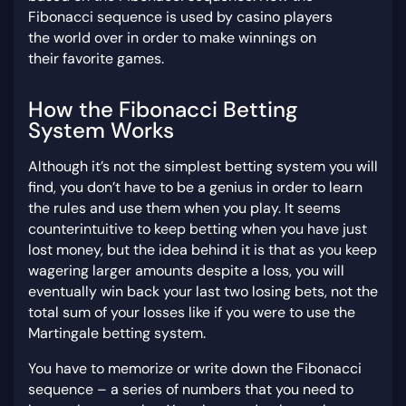
Fibonacci sequence is used by casino players
the world over in order to make winnings on
their favorite games.
How the Fibonacci Betting
System Works
Although it’s not the simplest betting system you will
find, you don’t have to be a genius in order to learn
the rules and use them when you play. It seems
counterintuitive to keep betting when you have just
lost money, but the idea behind it is that as you keep
wagering larger amounts despite a loss, you will
eventually win back your last two losing bets, not the
total sum of your losses like if you were to use the
Martingale betting system.
You have to memorize or write down the Fibonacci
sequence – a series of numbers that you need to