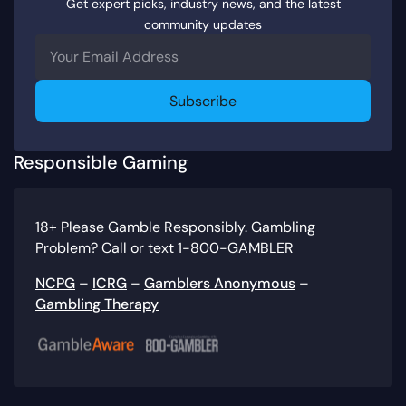
Get expert picks, industry news, and the latest
community updates
Responsible Gaming
18+ Please Gamble Responsibly. Gambling
Problem? Call or text 1-800-GAMBLER
NCPG
–
ICRG
–
Gamblers Anonymous
–
Gambling Therapy