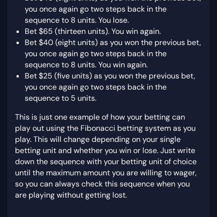
you once again go two steps back in the
sequence to 8 units. You lose.
Bet $65 (thirteen units). You win again.
Bet $40 (eight units) as you won the previous bet,
you once again go two steps back in the
sequence to 8 units. You win again.
Bet $25 (five units) as you won the previous bet,
you once again go two steps back in the
sequence to 5 units.
This is just one example of how your betting can
play out using the Fibonacci betting system as you
play. This will change depending on your single
betting unit and whether you win or lose. Just write
down the sequence with your betting unit of choice
until the maximum amount you are willing to wager,
so you can always check this sequence when you
are playing without getting lost.