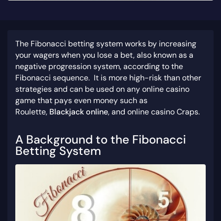
The Fibonacci betting system works by increasing
your wagers when you lose a bet, also known as a
negative progression system, according to the
Fibonacci sequence. It is more high-risk than other
strategies and can be used on any online casino
game that pays even money such as
Roulette,
Blackjack online
, and online casino Craps.
A Background to the Fibonacci
Betting System