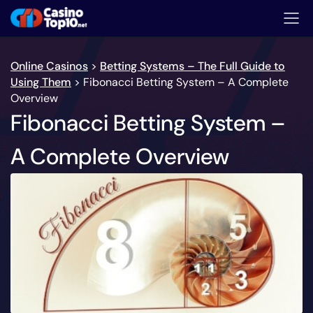
+
Best Online Casinos
Online Casinos
>
Betting Systems – The Full Guide to
Using Them
>
Fibonacci Betting System – A Complete
+
Sweepstakes
Overview
Fibonacci Betting System –
+
Casino Games
+
A Complete Overview
Casino Payment Methods
+
Casino Software
+
Casino Bonuses