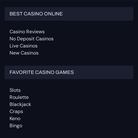
BEST CASINO ONLINE
Casino Reviews
No Deposit Casinos
Live Casinos
New Casinos
FAVORITE CASINO GAMES
Slots
Roulette
Blackjack
Craps
Keno
Bingo