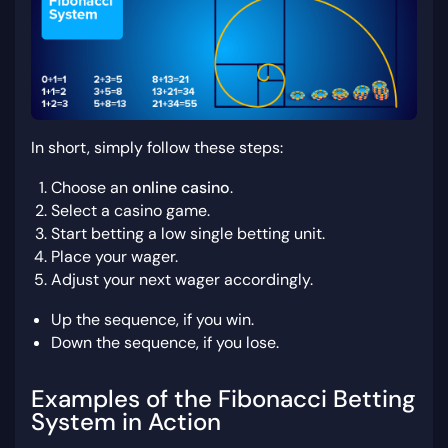
In short, simply follow these steps:
Choose an
online casino
.
Select a casino game.
Start betting a low single betting unit.
Place your wager.
Adjust your next wager accordingly.
Up the sequence, if you win.
Down the sequence, if you lose.
Examples of the Fibonacci Betting
System in Action