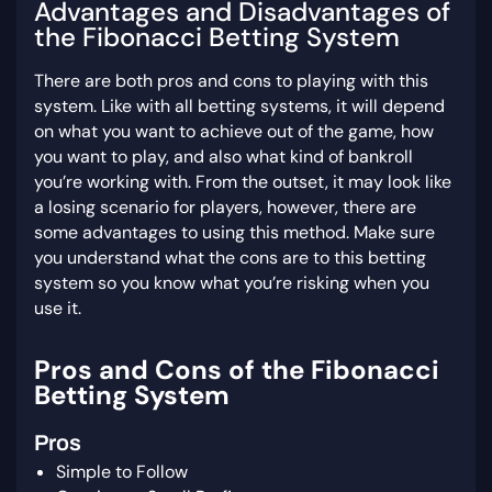
Advantages and Disadvantages of
the Fibonacci Betting System
There are both pros and cons to playing with this
system. Like with all betting systems, it will depend
on what you want to achieve out of the game, how
you want to play, and also what kind of bankroll
you’re working with. From the outset, it may look like
a losing scenario for players, however, there are
some advantages to using this method. Make sure
you understand what the cons are to this betting
system so you know what you’re risking when you
use it.
Pros and Cons of the Fibonacci
Betting System
Pros
Simple to Follow