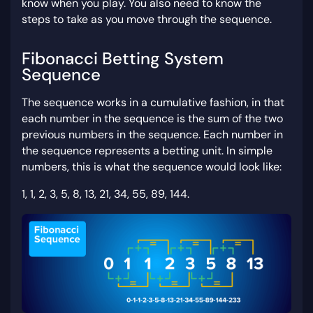
know when you play. You also need to know the
steps to take as you move through the sequence.
Fibonacci Betting System
Sequence
The sequence works in a cumulative fashion, in that
each number in the sequence is the sum of the two
previous numbers in the sequence. Each number in
the sequence represents a betting unit. In simple
numbers, this is what the sequence would look like:
1, 1, 2, 3, 5, 8, 13, 21, 34, 55, 89, 144.