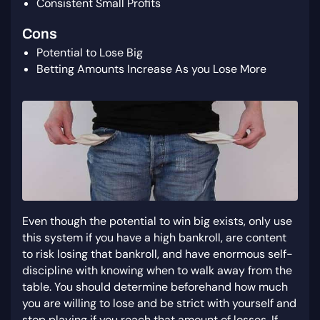
Consistent Small Profits
Cons
Potential to Lose Big
Betting Amounts Increase As you Lose More
Even though the potential to win big exists, only use
this system if you have a high bankroll, are content
to risk losing that bankroll, and have enormous self-
discipline with knowing when to walk away from the
table. You should determine beforehand how much
you are willing to lose and be strict with yourself and
stop playing if you reach that amount of losses. If