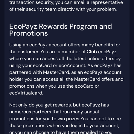
transaction security, you can email a representative
of their security team directly with your problem.
EcoPayz Rewards Program and
Promotions
Using an ecoPayz account offers many benefits for
the customer. You are a member of Club ecoPayz
where you can access all the latest online offers by
using your ecoCard or ecoAccount. As ecoPayz has
partnered with MasterCard, as an ecoPayz account
holder you can access all the MasterCard offers and
promotions when you use the ecoCard or
ecoVirtualcard.
Not only do you get rewards, but ecoPayz has
numerous partners that run many annual
promotions for you to win prizes You can opt to see
these promotions when you log in to your account,
or you can choose to have them emailed to you