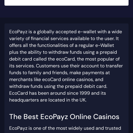
EcoPayz is a globally accepted e-wallet with a wide
variety of financial services available to the user. It
offers all the functionalities of a regular e-Wallet
plus the ability to withdraw funds using a prepaid
debit card called the ecoCard, the most popular of
its services. Customers use their account to transfer
funds to family and friends, make payments at
merchants like ecoCard online casinos, and
withdraw funds using the prepaid debit card.
EcoCard has been around since 1999 and its
headquarters are located in the UK.
The Best EcoPayz Online Casinos
EcoPayz is one of the most widely used and trusted