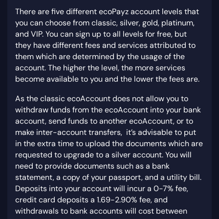
There are five different ecoPayz account levels that
you can choose from classic, silver, gold, platinum,
and VIP. You can sign up to all levels for free, but
they have different fees and services attributed to
them which are determined by the usage of the
account. The higher the level, the more services
become available to you and the lower the fees are.
As the classic ecoAccount does not allow you to
withdraw funds from the ecoAccount into your bank
account, send funds to another ecoAccount, or to
make inter-account transfers, it’s advisable to put
in the extra time to upload the documents which are
requested to upgrade to a silver account. You will
need to provide documents such as a bank
statement, a copy of your passport, and a utility bill.
Deposits into your account will incur a 0-7% fee,
credit card deposits a 1.69-2.90% fee, and
withdrawals to bank accounts will cost between