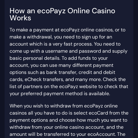
How an ecoPayz Online Casino
Works
To make a payment at ecoPayz online casinos, or to
make a withdrawal, you need to sign up for an
account which is a very fast process. You need to
come up with a username and password and supply
basic personal details. To add funds to your
account, you can use many different payment
options such as bank transfer, credit and debit
cards, eCheck transfers, and many more. Check the
list of partners on the ecoPayz website to check that
your preferred payment method is available.
When you wish to withdraw from ecoPayz online
casinos all you have to do is select ecoCard from the
payment options and choose how much you want to
withdraw from your online casino account, and the
amount will be transferred to your ecoAccount. The