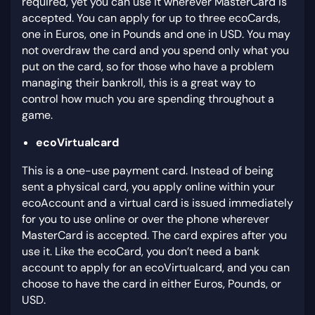
required, yet you can use it wherever MasterCard is
accepted. You can apply for up to three ecoCards,
one in Euros, one in Pounds and one in USD. You may
not overdraw the card and you spend only what you
put on the card, so for those who have a problem
managing their bankroll, this is a great way to
control how much you are spending throughout a
game.
ecoVirtualcard
This is a one-use payment card. Instead of being
sent a physical card, you apply online within your
ecoAccount and a virtual card is issued immediately
for you to use online or over the phone wherever
MasterCard is accepted. The card expires after you
use it. Like the ecoCard, you don’t need a bank
account to apply for an ecoVirtualcard, and you can
choose to have the card in either Euros, Pounds, or
USD.