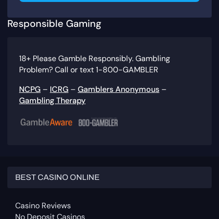
Responsible Gaming
18+ Please Gamble Responsibly. Gambling
Problem? Call or text 1-800-GAMBLER
NCPG
–
ICRG
–
Gamblers Anonymous
–
Gambling Therapy
BEST CASINO ONLINE
Casino Reviews
No Deposit Casinos