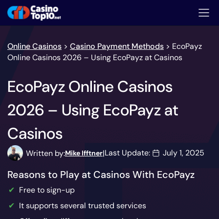
+
Best Online Casinos
Online Casinos
>
Casino Payment Methods
>
EcoPayz
Online Casinos 2026 – Using EcoPayz at Casinos
+
Sweepstakes
EcoPayz Online Casinos
+
Casino Games
+
2026 – Using EcoPayz at
Casino Payment Methods
+
Casino Software
Casinos
+
Casino Bonuses
Last Update:
July 1, 2025
Written by:
|
Mike Ifftner
Reasons to Play at Casinos With EcoPayz
Free to sign-up
It supports several trusted services