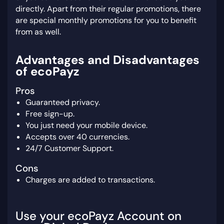
directly. Apart from their regular promotions, there
are special monthly promotions for you to benefit
from as well.
Advantages and Disadvantages
of ecoPayz
Pros
Guaranteed privacy.
Free sign-up.
You just need your mobile device.
Accepts over 40 currencies.
24/7 Customer Support.
Cons
Charges are added to transactions.
Use your ecoPayz Account on