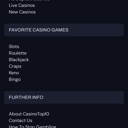
Live Casinos
New Casinos
FAVORITE CASINO GAMES
Slots
Roulette
Blackjack
Craps
Keno
Bingo
FURTHER INFO
About CasinoTop10
Contact Us
How To Stop Gambling