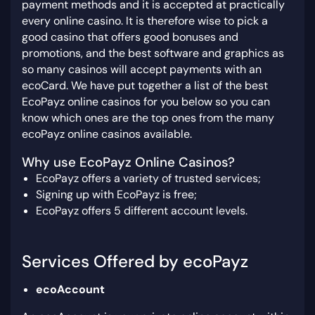
payment methods and it is accepted at practically
every online casino. It is therefore wise to pick a
good casino that offers good bonuses and
promotions, and the best software and graphics as
so many casinos will accept payments with an
ecoCard. We have put together a list of the best
EcoPayz online casinos for you below so you can
know which ones are the top ones from the many
ecoPayz online casinos available.
Why use EcoPayz Online Casinos?
EcoPayz offers a variety of trusted services;
Signing up with EcoPayz is free;
EcoPayz offers 5 different account levels.
Services Offered by ecoPayz
ecoAccount