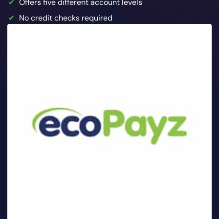
Offers five different account levels
No credit checks required