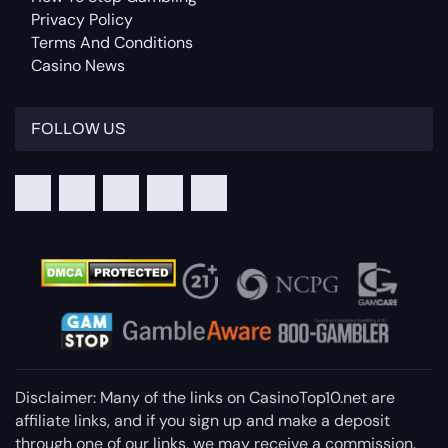
Privacy Policy
Terms And Conditions
Casino News
FOLLOW US
Disclaimer: Many of the links on CasinoTop10.net are
affiliate links, and if you sign up and make a deposit
through one of our links, we may receive a commission.