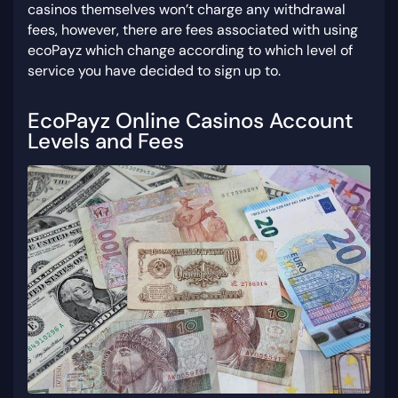
casinos themselves won’t charge any withdrawal
fees, however, there are fees associated with using
ecoPayz which change according to which level of
service you have decided to sign up to.
EcoPayz Online Casinos Account
Levels and Fees