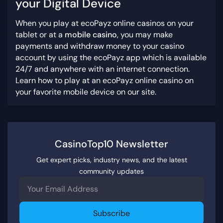
your Digital Device
When you play at ecoPayz online casinos on your
tablet or at a
mobile casino
, you may make
payments and withdraw money to your casino
account by using the ecoPayz app which is available
24/7 and anywhere with an internet connection.
Learn how to play at an ecoPayz online casino on
your favorite mobile device on our site.
CasinoTop10 Newsletter
Get expert picks, industry news, and the latest
community updates