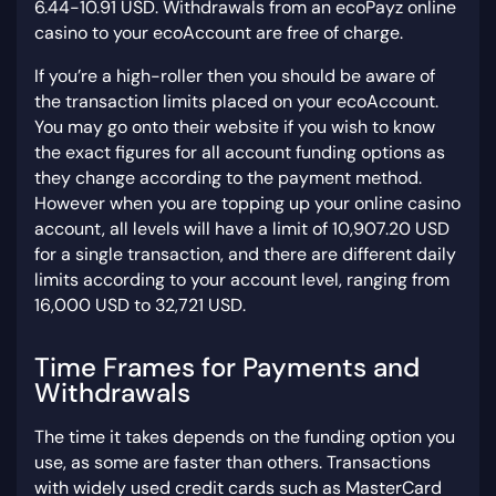
6.44-10.91 USD. Withdrawals from an ecoPayz online
casino to your ecoAccount are free of charge.
If you’re a high-roller then you should be aware of
the transaction limits placed on your ecoAccount.
You may go onto their website if you wish to know
the exact figures for all account funding options as
they change according to the payment method.
However when you are topping up your online casino
account, all levels will have a limit of 10,907.20 USD
for a single transaction, and there are different daily
limits according to your account level, ranging from
16,000 USD to 32,721 USD.
Time Frames for Payments and
Withdrawals
The time it takes depends on the funding option you
use, as some are faster than others. Transactions
with widely used credit cards such as MasterCard