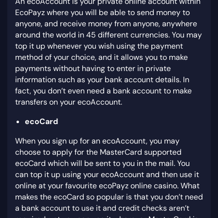
An ecoAccount is your private online account within
EcoPayz where you will be able to send money to
anyone, and receive money from anyone, anywhere
around the world in 45 different currencies. You may
top it up whenever you wish using the payment
method of your choice, and it allows you to make
payments without having to enter in private
information such as your bank account details. In
fact, you don’t even need a bank account to make
transfers on your ecoAccount.
ecoCard
When you sign up for an ecoAccount, you may
choose to apply for the MasterCard supported
ecoCard which will be sent to you in the mail. You
can top it up using your ecoAccount and then use it
online at your favourite ecoPayz online casino. What
makes the ecoCard so popular is that you don’t need
a bank account to use it and credit checks aren’t