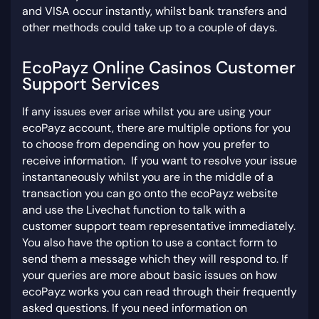
and VISA occur instantly, whilst bank transfers and
other methods could take up to a couple of days.
EcoPayz Online Casinos Customer
Support Services
If any issues ever arise whilst you are using your
ecoPayz account, there are multiple options for you
to choose from depending on how you prefer to
receive information. If you want to resolve your issue
instantaneously whilst you are in the middle of a
transaction you can go onto the ecoPayz website
and use the Livechat function to talk with a
customer support team representative immediately.
You also have the option to use a contact form to
send them a message which they will respond to. If
your queries are more about basic issues on how
ecoPayz works you can read through their frequently
asked questions. If you need information on