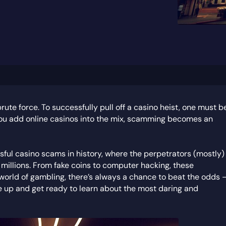
te force. To successfully pull off a casino heist, one must b
 you add online casinos into the mix, scamming becomes an
ssful casino scams in history, where the perpetrators (mostly)
illions. From fake coins to computer hacking, these
orld of gambling, there’s always a chance to beat the odds 
kle up and get ready to learn about the most daring and