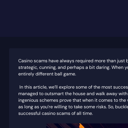
Casino scams have always required more than just bru
strategic, cunning, and perhaps a bit daring. When
entirely different ball game.
In this article, we’ll explore some of the most succe
managed to outsmart the house and walk away with m
ingenious schemes prove that when it comes to the w
as long as you’re willing to take some risks. So, buc
successful casino scams of all time.