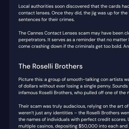
Local authorities soon discovered that the cards had
contact lenses. Once they did, the jig was up for t
sentences for their crimes.
The Cannes Contact Lenses scam may have been cleve
perpetrators. It serves as a reminder that no matte
come crashing down if the criminals get too bold. An
The Roselli Brothers
Picture this: a group of smooth-talking con artists w
of dollars without ever losing a single penny. Sounds 
infamous Roselli Brothers, who pulled off one of the
Their scam was truly audacious, relying on the art of 
weren’t just any identities – the Roselli Brothers we
the names of individuals with perfect credit scores.
multiple casinos, depositing $50,000 into each and 