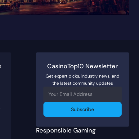
CasinoTop10 Newsletter
e
Get expert picks, industry news, and
the latest community updates
–
Responsible Gaming