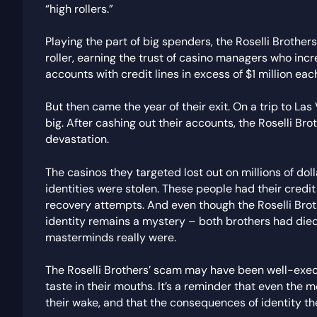
“high rollers.”
Playing the part of big spenders, the Roselli Brothe
roller, earning the trust of casino managers who incr
accounts with credit lines in excess of $1 million eac
But then came the year of their exit. On a trip to L
big. After cashing out their accounts, the Roselli Bro
devastation.
The casinos they targeted lost out on millions of dol
identities were stolen. These people had their credi
recovery attempts. And even though the Roselli Broth
identity remains a mystery – both brothers had died
masterminds really were.
The Roselli Brothers’ scam may have been well-execu
taste in their mouths. It’s a reminder that even the 
their wake, and that the consequences of identity th