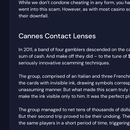
While we don’t condone cheating in any form, you hav
went into this scam. However, as with most casino s
their downfall.
Cannes Contact Lenses
In 2011, a band of four gamblers descended on the ca
sum of cash. And make off they did – to the tune of 
seriously innovative scamming techniques.
The group, comprised of an Italian and three French
the cards with invisible ink, drawing symbols corresp
unassuming manner. But what made this scam truly in
make the ink visible only to him. It was the perfect pla
The group managed to net tens of thousands of dollars
But their second trip proved to be their undoing. T
the same players in a short period of time, triggerin