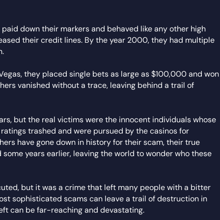
rs paid down their markers and behaved like any other high
eased their credit lines. By the year 2000, they had multiple
h.
as Vegas, they placed single bets as large as $100,000 and won
thers vanished without a trace, leaving behind a trail of
lars, but the real victims were the innocent individuals whose
t ratings trashed and were pursued by the casinos for
ers have gone down in history for their scam, their true
 some years earlier, leaving the world to wonder who these
ted, but it was a crime that left many people with a bitter
most sophisticated scams can leave a trail of destruction in
eft can be far-reaching and devastating.