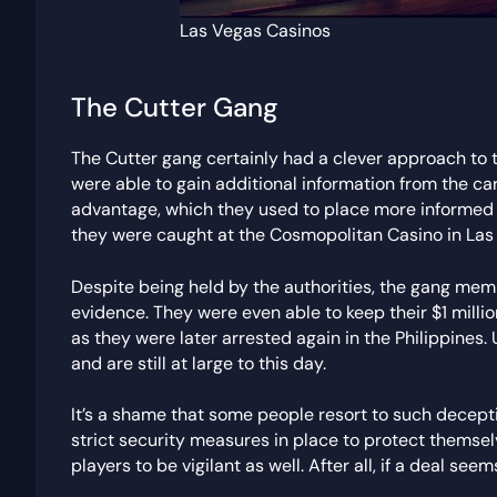
Las Vegas Casinos
The Cutter Gang
The Cutter gang certainly had a clever approach to t
were able to gain additional information from the c
advantage, which they used to place more informed b
they were caught at the Cosmopolitan Casino in Las
Despite being held by the authorities, the gang me
evidence. They were even able to keep their $1 milli
as they were later arrested again in the Philippine
and are still at large to this day.
It’s a shame that some people resort to such decept
strict security measures in place to protect themselv
players to be vigilant as well. After all, if a deal see