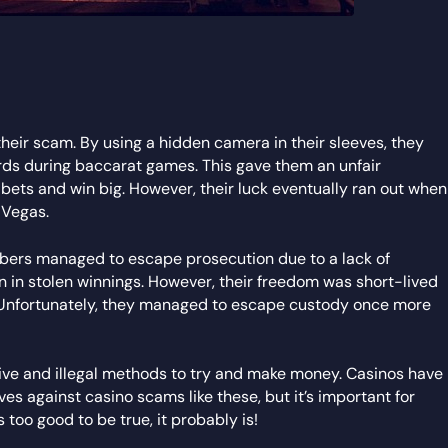
heir scam. By using a hidden camera in their sleeves, they
ards during baccarat games. This gave them an unfair
ets and win big. However, their luck eventually ran out when
 Vegas.
mbers managed to escape prosecution due to a lack of
on in stolen winnings. However, their freedom was short-lived
s. Unfortunately, they managed to escape custody once more
ive and illegal methods to try and make money. Casinos have
es against casino scams like these, but it’s important for
ms too good to be true, it probably is!