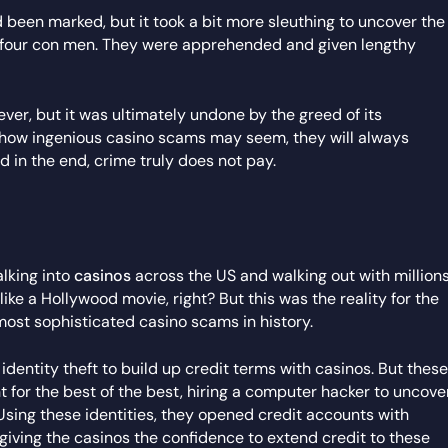
 been marked, but it took a bit more sleuthing to uncover the
he four con men. They were apprehended and given lengthy
r, but it was ultimately undone by the greed of its
r how ingenious casino scams may seem, they will always
d in the end, crime truly does not pay.
alking into
casinos
across the US and walking out with million
like a Hollywood movie, right? But this was the reality for the
 most sophisticated casino scams in history.
identity theft to build up credit terms with casinos. But these
nt for the best of the best, hiring a computer hacker to uncove
 Using these identities, they opened credit accounts with
giving the casinos the confidence to extend credit to these