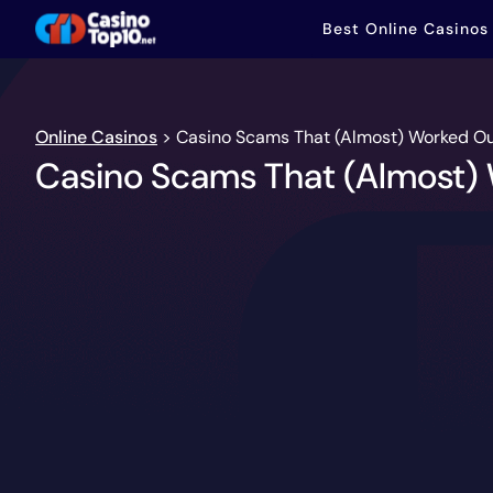
Best Online Casinos
Online Casinos
>
Casino Scams That (Almost) Worked O
Casino Scams That (Almost)