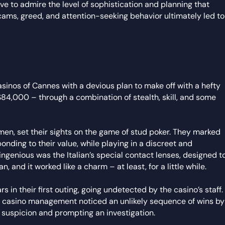
e to admire the level of sophistication and planning that
cams, greed, and attention-seeking behavior ultimately led to
sinos of Cannes with a devious plan to make off with a hefty
$84,000 – through a combination of stealth, skill, and some
men, set their sights on the game of stud poker. They marked
onding to their value, while playing in a discreet and
genious was the Italian’s special contact lenses, designed t
n, and it worked like a charm – at least, for a little while.
 in their first outing, going undetected by the casino’s staff.
he casino management noticed an unlikely sequence of wins by
g suspicion and prompting an investigation.