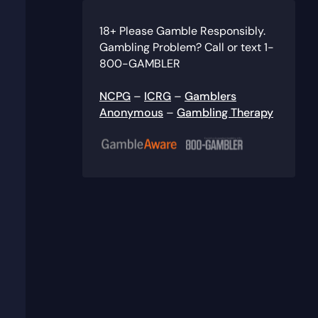
18+ Please Gamble Responsibly.
Gambling Problem? Call or text 1-
800-GAMBLER
NCPG
–
ICRG
–
Gamblers
Anonymous
–
Gambling Therapy