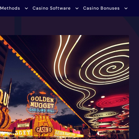
 Methods
Casino Software
Casino Bonuses