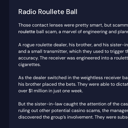
Radio Roullete Ball
Those contact lenses were pretty smart, but scamme
roulette
ball scam, a marvel of engineering and plann
A rogue roulette dealer, his brother, and his sister-
and a small transmitter, which they used to trigger th
accuracy. The receiver was engineered into a roulette
cigarettes.
As the dealer switched in the weightless receiver bal
his brother placed the bets. They were able to dicta
over $1 million in just one week.
But the sister-in-law caught the attention of the ca
ruling out other potential casino scams, the manage
discovered the group’s involvement. They were subs