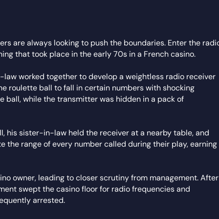
rs are always looking to push the boundaries. Enter the radi
ing that took place in the early 70s in a French casino.
in-law worked together to develop a weightless radio receiver
e roulette ball to fall in certain numbers with shocking
 ball, while the transmitter was hidden in a pack of
l, his sister-in-law held the receiver at a nearby table, and
te the range of every number called during their play, earning
sino owner, leading to closer scrutiny from management. After
ment swept the casino floor for radio frequencies and
equently arrested.