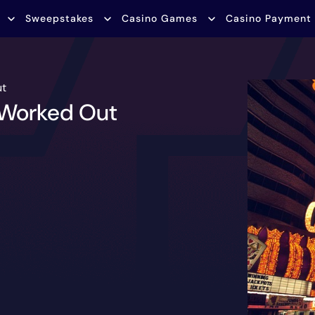
Sweepstakes
Casino Games
Casino Payment
ut
 Worked Out