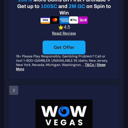
Get up to
100SC
and
2M GC
on Spin to
Win
4.5
Read Review
Get Offer
18+ Please Play Responsibly. Gambling Problem? Call or
text 1-800-GAMBLER. UNAVAILABLE IN: Idaho, New Jersey,
New York, Nevada, Michigan, Washington, ...
T&Cs
|
Show
More
2