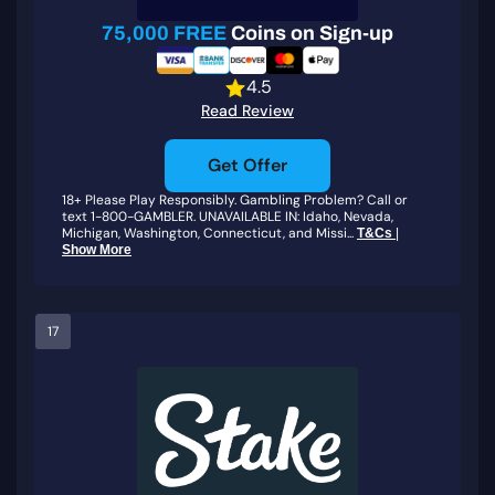
75,000 FREE
Coins on Sign-up
4.5
Read Review
Get Offer
18+ Please Play Responsibly. Gambling Problem? Call or
text 1-800-GAMBLER. UNAVAILABLE IN: Idaho, Nevada,
Michigan, Washington, Connecticut, and Missi...
T&Cs
|
Show More
17