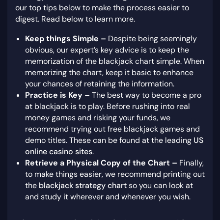
our top tips below to make the process easier to
digest. Read below to learn more.
Keep things Simple –
Despite being seemingly
obvious, our expert’s key advice is to keep the
memorization of the blackjack chart simple. When
memorizing the chart, keep it basic to enhance
your chances of retaining the information.
Practice is Key –
The best way to become a pro
at blackjack is to play. Before rushing into real
money games and risking your funds, we
recommend trying out free blackjack games and
demo titles. These can be found at the leading
US
online casino sites
.
Retrieve a Physical Copy of the Chart –
Finally,
to make things easier, we recommend printing out
the
blackjack strategy chart
so you can look at
and study it wherever and whenever you wish.