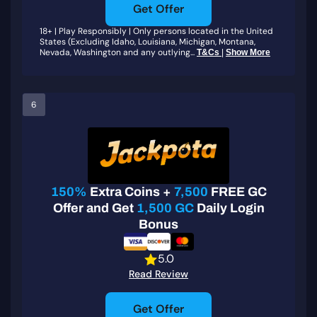
Get Offer
18+ | Play Responsibly | Only persons located in the United
States (Excluding Idaho, Louisiana, Michigan, Montana,
Nevada, Washington and any outlying...
T&Cs
|
Show More
6
150%
Extra Coins +
7,500
FREE GC
Offer and Get
1,500 GC
Daily Login
Bonus
5.0
Read Review
Get Offer