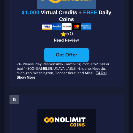
$1,000
Virtual Credits +
FREE
Daily
Coins
5.0
Read Review
Get Offer
21+ Please Play Responsibly. Gambling Problem? Call or
text 1-800-GAMBLER. UNAVAILABLE IN: Idaho, Nevada,
Michigan, Washington, Connecticut, and Missi...
T&Cs
|
Show More
15