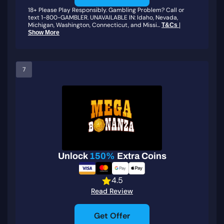
18+ Please Play Responsibly. Gambling Problem? Call or
text 1-800-GAMBLER. UNAVAILABLE IN: Idaho, Nevada,
Michigan, Washington, Connecticut, and Missi...
T&Cs
|
Show More
7
Unlock
150%
Extra Coins
4.5
Read Review
Get Offer