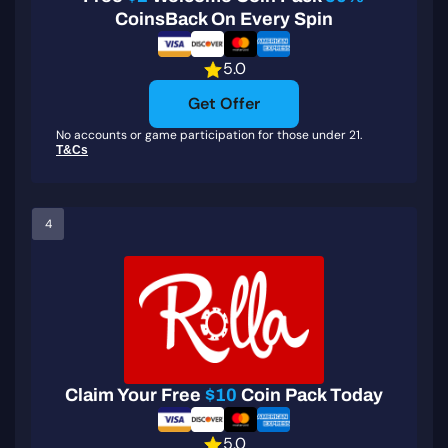
CoinsBack On Every Spin
5.0
Get Offer
No accounts or game participation for those under 21.
T&Cs
4
Claim Your Free
$10
Coin Pack Today
5.0