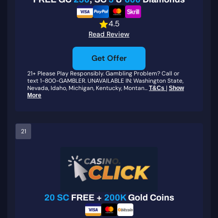
4.5
Read Review
Get Offer
21+ Please Play Responsibly. Gambling Problem? Call or
text 1-800-GAMBLER. UNAVAILABLE IN: Washington State,
Nevada, Idaho, Michigan, Kentucky, Montan...
T&Cs
|
Show
More
21
20 SC
FREE +
200K
Gold Coins