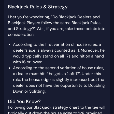
Blackjack Rules & Strategy
I bet you’re wondering, “Do Blackjack Dealers and
Blackjack Players follow the same Blackjack Rules
and Strategy?” Well, if you are, take these points into
consideration:
According to the first variation of house rules, a
dealer’s ace is always counted as 11. Moreover, he
would typically stand on all 17s and hit on a hand
with 16 or lower.
According to the second variation of house rules,
a dealer must hit if he gets a ’soft 17’. Under this
rule, the house edge is slightly increased, but the
dealer does not have the opportunity to Doubling
Down or Splitting.
Did You Know?
Following our Blackjack strategy chart to the tee will
typically cut down the house edge to ½% provided