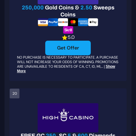
250,000
Gold Coins &
2.50
Sweeps
Coins
5.0
Get Offer
NO PURCHASE IS NECESSARY TO PARTICIPATE. A PURCHASE
WILL NOT INCREASE YOUR ODDS OF WINNING. PROMOTIONS
ARE UNAVAILABLE TO RESIDENTS OF CA, CT, ID, MI,...
|
Show
More
20
FREE GC
250
, SC
5
&
600
Diamonds