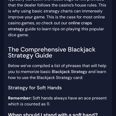
that the dealer follows the casino’s house rules. This
is why using basic strategy charts can immensely
improve your game. This is the case for most online
casino games, so check out our
online craps
strategy
guide to learn tips on playing this popular
dice game.
The Comprehensive Blackjack
Strategy Guide
Below we’ve compiled a list of phrases that will help
you to memorize basic
Blackjack Strategy
and learn
how to use the Blackjack Strategy card:
Strategy for Soft Hands
Remember:
Soft hands always have an ace present
which is counted as 11.
When should I stand with a soft hand?