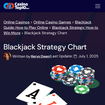
+
Best Online Casinos
Online Casinos
>
Online Casino Games
>
Blackjack
Guide: How to Play Online
>
Blackjack Strategy: How to
+
Sweepstakes
Win More
>
Blackjack Strategy Chart
+
Casino Games
Blackjack Strategy Chart
+
Casino Payment Methods
Last Update:
July 1, 2025
Written by:
|
Kerys Owen
+
Casino Software
+
Casino Bonuses