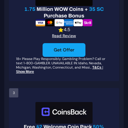
1.75
Million WOW Coins +
35 SC
Purchase Bonus
4.5
Read Review
Get Offer
18+ Please Play Responsibly. Gambling Problem? Call or
text 1-800-GAMBLER. UNAVAILABLE IN: Idaho, Nevada,
Michigan, Washington, Connecticut, and Missi...
T&Cs
|
Show More
3
Free
$2
Welcome Coin Pack
50%