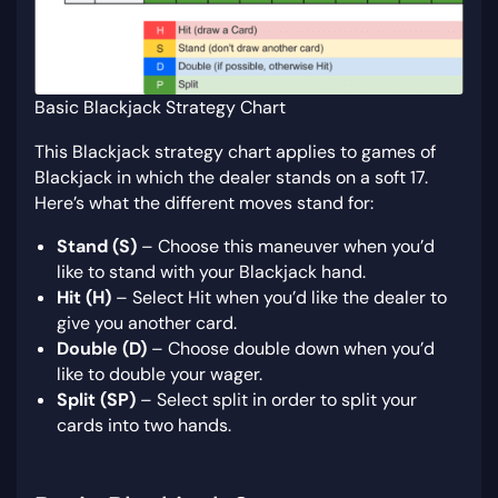
Basic Blackjack Strategy Chart
This Blackjack strategy chart applies to games of
Blackjack in which the dealer stands on a soft 17.
Here’s what the different moves stand for:
Stand (S)
– Choose this maneuver when you’d
like to stand with your Blackjack hand.
Hit (H)
– Select Hit when you’d like the dealer to
give you another card.
Double (D)
– Choose double down when you’d
like to double your wager.
Split (SP)
– Select split in order to split your
cards into two hands.