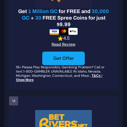
Get
1 Million GC
for FREE and
30,000
GC
+
30
FREE Spree Coins for just
$9.99
4.5
Read Review
Get Offer
18+ Please Play Responsibly. Gambling Problem? Call or
text 1-800-GAMBLER. UNAVAILABLE IN: Idaho, Nevada,
Michigan, Washington, Connecticut, and Missi...
T&Cs
|
Show More
14