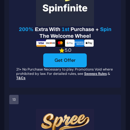
200%
Extra With
1st
Purchase +
Spin
The Welcome Wheel
5.0
Get Offer
21+ No Purchase Necessary to play. Promotions Void where
prohibited by law. For detailed rules, see
Sweeps Rules
&
T&Cs
13