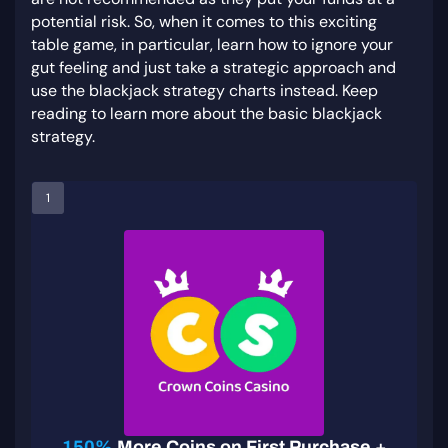
potential risk. So, when it comes to this exciting
table game, in particular, learn how to ignore your
gut feeling and just take a strategic approach and
use the blackjack strategy charts instead. Keep
reading to learn more about the basic blackjack
strategy.
1
150%
More Coins on First Purchase +