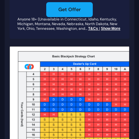
Get Offer
Anyone 18+ (Unavailable in Connecticut, Idaho, Kentucky,
Michigan, Montana, Nevada, Nebraska, North Dakota, New
York, Ohio, Tennessee, Washington, and...
T&Cs
|
Show More