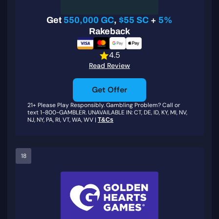
Get
550,000 GC
,
$55 SC
+
5%
Rakeback
4.5
Read Review
Get Offer
21+ Please Play Responsibly. Gambling Problem? Call or
text 1-800-GAMBLER. UNAVAILABLE IN: CT, DE, ID, KY, MI, NV,
NJ, NY, PA, RI, VT, WA, WV |
T&Cs
18