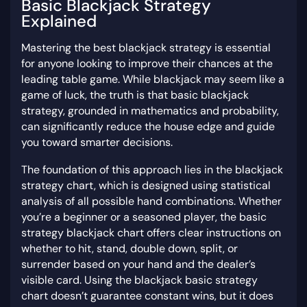
Basic Blackjack Strategy
Explained
Mastering the best blackjack strategy is essential
for anyone looking to improve their chances at the
leading table game. While blackjack may seem like a
game of luck, the truth is that basic blackjack
strategy, grounded in mathematics and probability,
can significantly reduce the house edge and guide
you toward smarter decisions.
The foundation of this approach lies in the blackjack
strategy chart, which is designed using statistical
analysis of all possible hand combinations. Whether
you’re a beginner or a seasoned player, the basic
strategy blackjack chart offers clear instructions on
whether to hit, stand, double down, split, or
surrender based on your hand and the dealer’s
visible card. Using the blackjack basic strategy
chart doesn’t guarantee constant wins, but it does