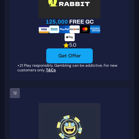
125,000
FREE GC
5.0
Get Offer
+21 Play responsibly. Gambling can be addictive. For new
customers only.
T&Cs
12