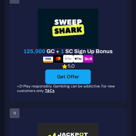
125,000
GC +
1
SC Sign Up Bonus
5.0
Get Offer
+21 Play responsibly. Gambling can be addictive. For new
customers only.
T&Cs
11