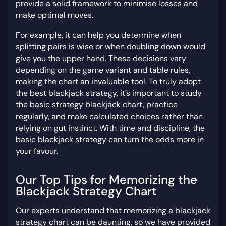
provide a solid framework to minimise losses and
make optimal moves.
For example, it can help you determine when
splitting pairs is wise or when doubling down would
give you the upper hand. These decisions vary
depending on the game variant and table rules,
making the chart an invaluable tool. To truly adopt
the best blackjack strategy, it’s important to study
the basic strategy blackjack chart, practice
regularly, and make calculated choices rather than
relying on gut instinct. With time and discipline, the
basic blackjack strategy can turn the odds more in
your favour.
Our Top Tips for Memorizing the
Blackjack Strategy Chart
Our experts understand that memorizing a blackjack
strategy chart can be daunting, so we have provided