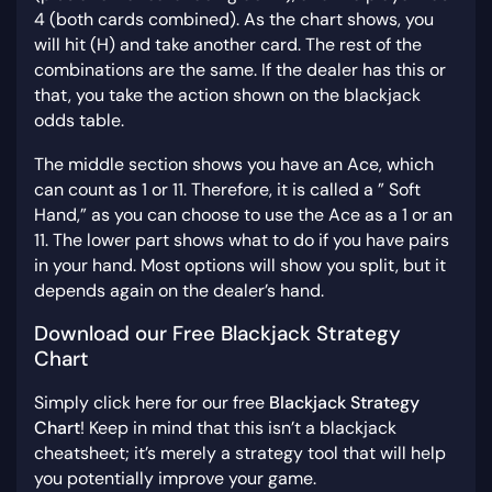
4 (both cards combined). As the chart shows, you
will hit (H) and take another card. The rest of the
combinations are the same. If the dealer has this or
that, you take the action shown on the blackjack
odds table.
The middle section shows you have an Ace, which
can count as 1 or 11. Therefore, it is called a ” Soft
Hand,” as you can choose to use the Ace as a 1 or an
11. The lower part shows what to do if you have pairs
in your hand. Most options will show you split, but it
depends again on the dealer’s hand.
Download our Free Blackjack Strategy
Chart
Simply click here for our free
Blackjack Strategy
Chart
! Keep in mind that this isn’t a blackjack
cheatsheet; it’s merely a strategy tool that will help
you potentially improve your game.