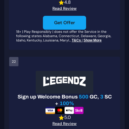
4.8
Read Review
Get Offer
18+ | Play Responsibly | does not offer the Service in the
following states Alabama, Connecticut, Delaware, Georgia,
Idaho, Kentucky, Louisiana, Maryl...
T&Cs
|
Show More
22
Sign up Welcome Bonus
500
GC,
3
SC
+
100%
5.0
Read Review