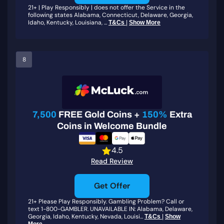
21+ | Play Responsibly | does not offer the Service in the
following states Alabama, Connecticut, Delaware, Georgia,
Idaho, Kentucky, Louisiana, ...
T&Cs
|
Show More
8
7,500
FREE Gold Coins +
150%
Extra
Coins in Welcome Bundle
4.5
Read Review
Get Offer
21+ Please Play Responsibly. Gambling Problem? Call or
text 1-800-GAMBLER. UNAVAILABLE IN: Alabama, Delaware,
Georgia, Idaho, Kentucky, Nevada, Louisi...
T&Cs
|
Show
More