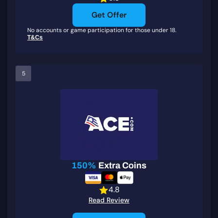
Get Offer
No accounts or game participation for those under 18.
T&Cs
5
150%
Extra Coins
4.8
Read Review