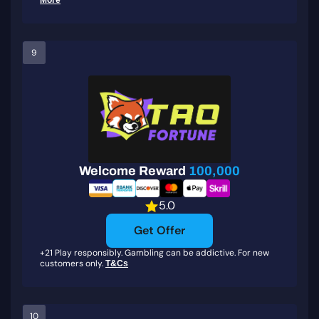
9
Welcome Reward
100,000
5.0
Get Offer
+21 Play responsibly. Gambling can be addictive. For new
customers only.
T&Cs
10