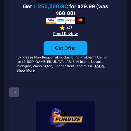
Get
1,250,000 GC
for $29.99 (was
$60.00)
5.0
Read Review
Get Offer
18+ Please Play Responsibly. Gambling Problem? Call or
text 1-800-GAMBLER. UNAVAILABLE IN: Idaho, Nevada,
Michigan, Washington, Connecticut, and Missi...
T&Cs
|
Show More
16