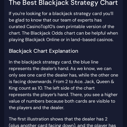
The Best Blackjack Strategy Chart
If you’re looking for a blackjack strategy card you’ll
be glad to know that our team of experts has
curated CasinoTop10’s own printable version of the
chart. The Blackjack Odds chart can be helpful when
playing Blackjack Online or in land-based casinos.
Blackjack Chart Explanation
In the blackjack strategy card, the blue line
represents the dealer’s hand. As we know, we can
only see one card the dealer has, while the other one
is facing downwards. From 2 to Ace. Jack, Queen &
King count as 10. The left side of the chart
represents the player’s hand. There, you see a higher
value of numbers because both cards are visible to
the players and the dealer.
The first illustration shows that the dealer has 2
(plus another card facing down), and the player has