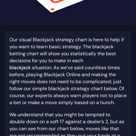
Our visual Blackjack strategy chart is here to help if
you want to learn basic strategy. The blackjack
betting chart will show you statistically the best
decisions for you to make in each
blackjack
situation. As we’ve said countless times
before, playing Blackjack Online and making the
right moves does not need to be complicated; just
follow our simple blackjack strategy chart below. Of
course, our experts always warn players not to place
a bet or make a move simply based on a hunch.
We understand that you might be tempted to
double down on a soft 17 against a dealer’s 2, but as
you can see from our chart below, moves like that
are not recommended as they put your funds at a